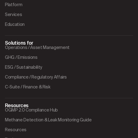
Platform
Services
Education
Solutions for
Operations / Asset Management
GHG / Emissions
ESG / Sustainability
Compliance / Regulatory Affairs
C-Suite / Finance & Risk
Resources
OGMP 2.0 Compliance Hub
Methane Detection & Leak Monitoring Guide
Resources