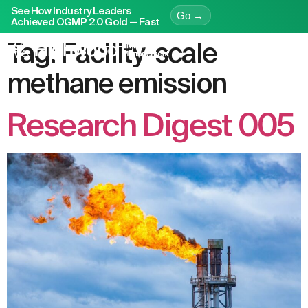
See How Industry Leaders
Go →
Achieved OGMP 2.0 Gold — Fast
Tag:
Facility-scale
methane emission
Research Digest 005