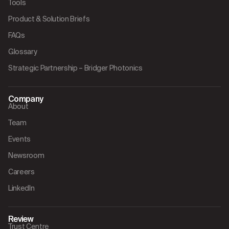
Tools
Product & Solution Briefs
FAQs
Glossary
Strategic Partnership – Bridger Photonics
Company
About
Team
Events
Newsroom
Careers
LinkedIn
Review
Trust Centre