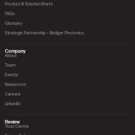
Product & Solution Briefs
FAQs
Glossary
Strategic Partnership – Bridger Photonics
Company
About
Team
Events
Newsroom
Careers
LinkedIn
Review
Trust Centre