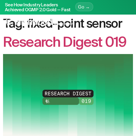
See How Industry Leaders
Go →
Achieved OGMP 2.0 Gold — Fast
Tag:
fixed-point sensor
Research Digest 019