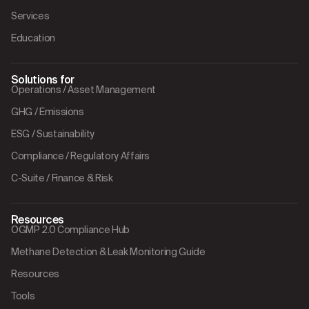
Services
Education
Solutions for
Operations / Asset Management
GHG / Emissions
ESG / Sustainability
Compliance / Regulatory Affairs
C-Suite / Finance & Risk
Resources
OGMP 2.0 Compliance Hub
Methane Detection & Leak Monitoring Guide
Resources
Tools