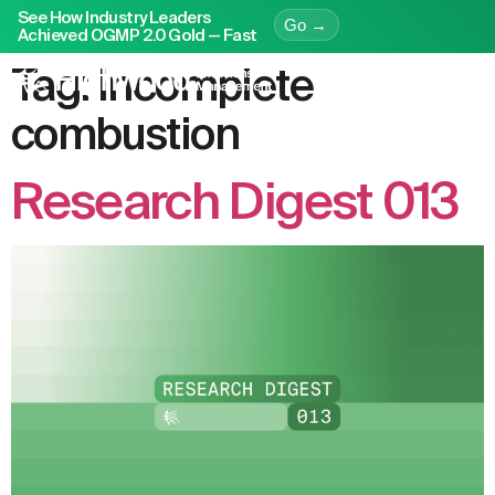
See How Industry Leaders
Go →
Achieved OGMP 2.0 Gold — Fast
Tag:
incomplete
combustion
Research Digest 013