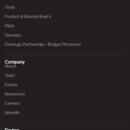
Tools
Product & Solution Briefs
FAQs
Glossary
Strategic Partnership – Bridger Photonics
Company
About
Team
Events
Newsroom
Careers
LinkedIn