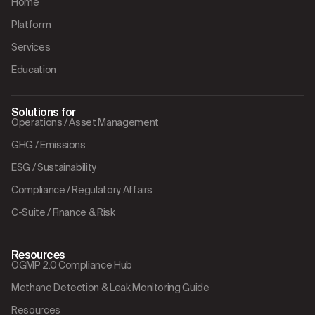
Home
Platform
Services
Education
Solutions for
Operations / Asset Management
GHG / Emissions
ESG / Sustainability
Compliance / Regulatory Affairs
C-Suite / Finance & Risk
Resources
OGMP 2.0 Compliance Hub
Methane Detection & Leak Monitoring Guide
Resources