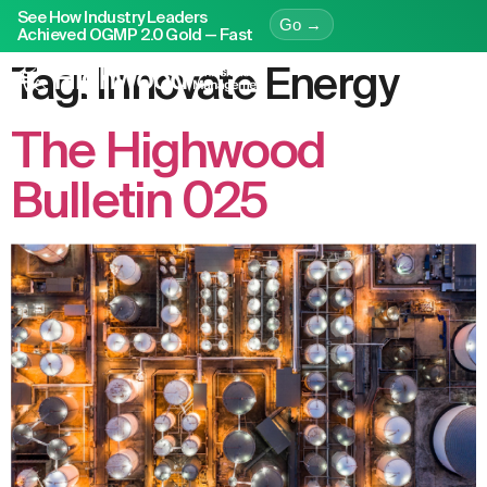
See How Industry Leaders
Go →
Achieved OGMP 2.0 Gold — Fast
Tag:
Innovate Energy
The Highwood
Bulletin 025