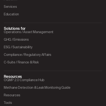
Services
Education
Solutions for
Operations / Asset Management
GHG / Emissions
ESG / Sustainability
Compliance / Regulatory Affairs
C-Suite / Finance & Risk
Resources
OGMP 2.0 Compliance Hub
Methane Detection & Leak Monitoring Guide
Resources
Tools