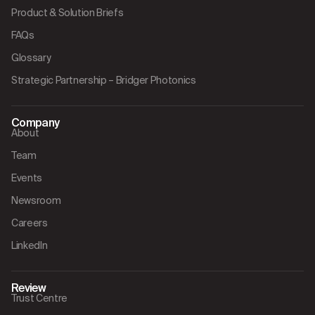
Product & Solution Briefs
FAQs
Glossary
Strategic Partnership – Bridger Photonics
Company
About
Team
Events
Newsroom
Careers
LinkedIn
Review
Trust Centre