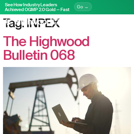
See How Industry Leaders
Go →
Achieved OGMP 2.0 Gold — Fast
Tag:
INPEX
The Highwood
Bulletin 068