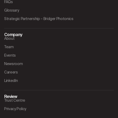
FAQs
Glossary
Strategic Partnership – Bridger Photonics
Company
About
Team
Events
Newsroom
Careers
LinkedIn
Review
Trust Centre
Privacy Policy