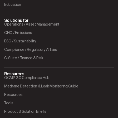
Education
Solutions for
Operations / Asset Management
GHG / Emissions
ESG / Sustainability
Compliance / Regulatory Affairs
C-Suite / Finance & Risk
Resources
OGMP 2.0 Compliance Hub
Methane Detection & Leak Monitoring Guide
Resources
Tools
Product & Solution Briefs