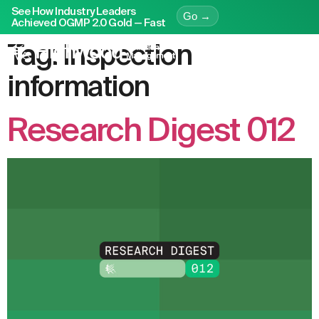
See How Industry Leaders
Go →
Achieved OGMP 2.0 Gold — Fast
Tag:
inspection
information
Research Digest 012