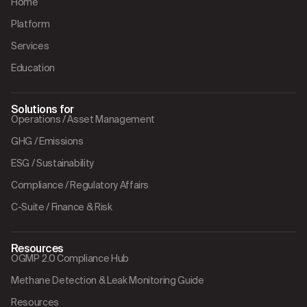
Home
Platform
Services
Education
Solutions for
Operations / Asset Management
GHG / Emissions
ESG / Sustainability
Compliance / Regulatory Affairs
C-Suite / Finance & Risk
Resources
OGMP 2.0 Compliance Hub
Methane Detection & Leak Monitoring Guide
Resources