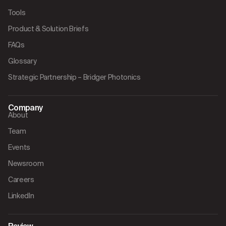
Tools
Product & Solution Briefs
FAQs
Glossary
Strategic Partnership – Bridger Photonics
Company
About
Team
Events
Newsroom
Careers
LinkedIn