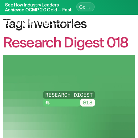
See How Industry Leaders
Go →
Achieved OGMP 2.0 Gold — Fast
Tag:
Inventories
Research Digest 018