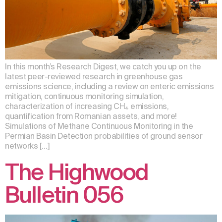
In this month’s Research Digest, we catch you up on the
latest peer-reviewed research in greenhouse gas
emissions science, including a review on enteric emissions
mitigation, continuous monitoring simulation,
characterization of increasing CH₄ emissions,
quantification from Romanian assets, and more!
Simulations of Methane Continuous Monitoring in the
Permian Basin Detection probabilities of ground sensor
networks […]
The Highwood
Bulletin 056