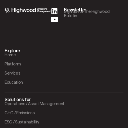
Newsletter
Sign up for The Highwood
Bulletin
Explore
Home
Platform
Services
Education
Solutions for
Operations / Asset Management
GHG / Emissions
ESG / Sustainability