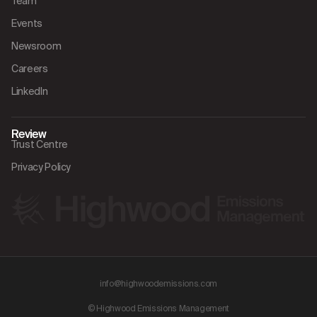
Team
Events
Newsroom
Careers
LinkedIn
Review
Trust Centre
Privacy Policy
info@highwoodemissions.com
© Highwood Emissions Management