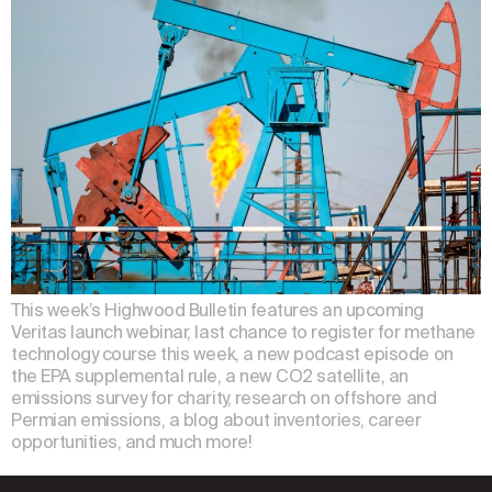
This week’s Highwood Bulletin features an upcoming
Veritas launch webinar, last chance to register for methane
technology course this week, a new podcast episode on
the EPA supplemental rule, a new CO2 satellite, an
emissions survey for charity, research on offshore and
Permian emissions, a blog about inventories, career
opportunities, and much more!