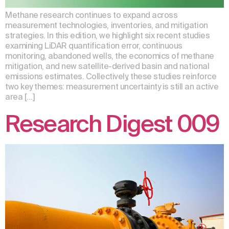
Methane research continues to expand across
measurement technologies, inventories, and mitigation
strategies. In this edition, we highlight six recent studies
examining LiDAR quantification error, continuous
monitoring, abandoned wells, the economics of methane
mitigation, and new satellite-derived basin and national
emissions estimates. Collectively, these studies reinforce
two key themes: measurement uncertainty is still an active
area […]
Research Digest 009