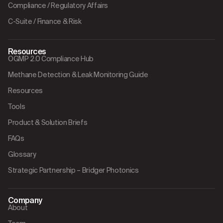
Compliance / Regulatory Affairs
C-Suite / Finance & Risk
Resources
OGMP 2.0 Compliance Hub
Methane Detection & Leak Monitoring Guide
Resources
Tools
Product & Solution Briefs
FAQs
Glossary
Strategic Partnership – Bridger Photonics
Company
About