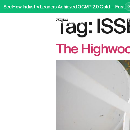
See How Industry Leaders Achieved OGMP 2.0 Gold — Fast
Tag:
ISS
P
The Highwoo