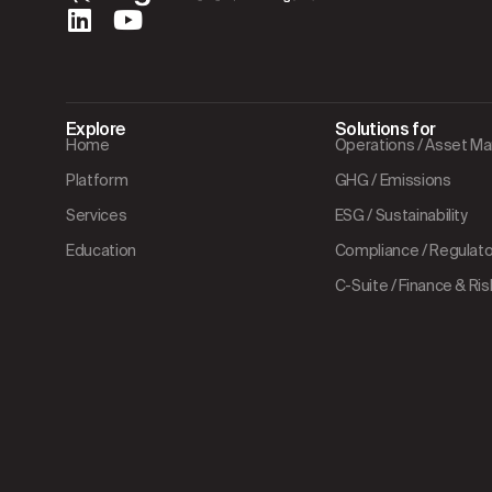
Explore
Solutions for
Home
Operations / Asset 
Platform
GHG / Emissions
Services
ESG / Sustainability
Education
Compliance / Regulator
C-Suite / Finance & Ris