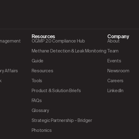
Resources
Company
Management
OGMP 2.0 Compliance Hub
About
Methane Detection & Leak Monitoring
Team
Guide
Events
y Affairs
Resources
Newsroom
k
Tools
Careers
Product & Solution Briefs
LinkedIn
FAQs
Glossary
Strategic Partnership – Bridger
Photonics