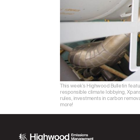
This week’s Highwood Bulletin feat
responsible climate lobbying, Xpansi
rules, investments in carbon removal
more!