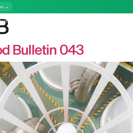
Go →
B
latform
Services
Education
Resources
Company
d Bulletin 043