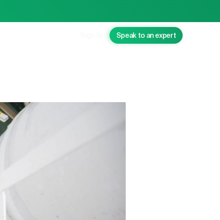
Sign in
Speak to an expert