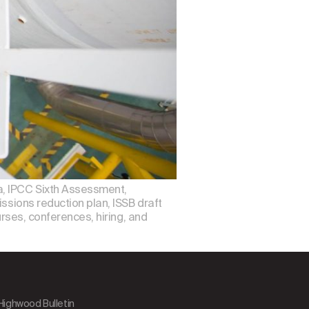
a, IPCC Sixth Assessment,
ssions reduction plan, ISSB draft
urses, conferences, hiring, and
 Highwood Bulletin