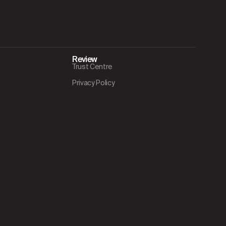
Review
Trust Centre
Privacy Policy