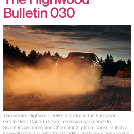
Bulletin 030
This week’s Highwood Bulletin features the European
Green Deal, Canada’s zero-emission car mandate,
Scientific Aviation joins ChampionX, global banks launch a
new voluntary carbon offset trading platform, Chesapeake