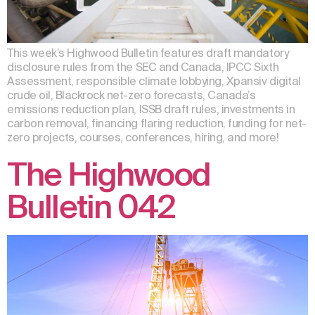
This week’s Highwood Bulletin features draft mandatory
disclosure rules from the SEC and Canada, IPCC Sixth
Assessment, responsible climate lobbying, Xpansiv digital
crude oil, Blackrock net-zero forecasts, Canada’s
emissions reduction plan, ISSB draft rules, investments in
carbon removal, financing flaring reduction, funding for net-
zero projects, courses, conferences, hiring, and more!
The Highwood
Bulletin 042