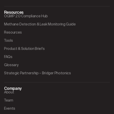
Resources
OGMP 2.0 Compliance Hub
Methane Detection & Leak Monitoring Guide
Resources
Tools
Product & Solution Briefs
FAQs
Glossary
Strategic Partnership – Bridger Photonics
Company
About
Team
Events