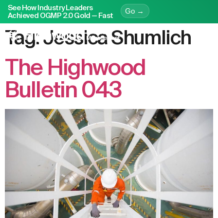
See How Industry Leaders
Go →
Achieved OGMP 2.0 Gold — Fast
Tag:
Jessica Shumlich
The Highwood
Bulletin 043