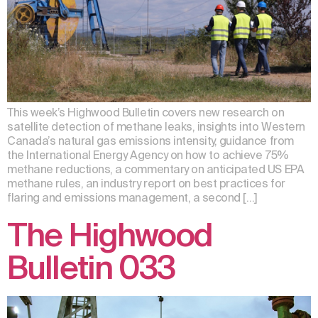
This week’s Highwood Bulletin covers new research on
satellite detection of methane leaks, insights into Western
Canada’s natural gas emissions intensity, guidance from
the International Energy Agency on how to achieve 75%
methane reductions, a commentary on anticipated US EPA
methane rules, an industry report on best practices for
flaring and emissions management, a second […]
The Highwood
Bulletin 033