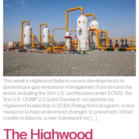
This week’s Highwood Bulletin covers developments in
greenhouse gas emissions management from around the
world, including the first U.S. certification under EO100, the
first U.S. OGMP 2.0 Gold Standard, recognition for
Highwood leadership in DOB’s Rising Stars program, a new
resource to help understand changes to pneumatic offset
credits in Alberta, a new framework for […]
The Highwood