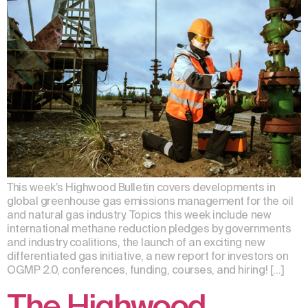
This week’s Highwood Bulletin covers developments in
global greenhouse gas emissions management for the oil
and natural gas industry. Topics this week include new
international methane reduction pledges by governments
and industry coalitions, the launch of an exciting new
differentiated gas initiative, a new report for investors on
OGMP 2.0, conferences, funding, courses, and hiring! […]
The Highwood