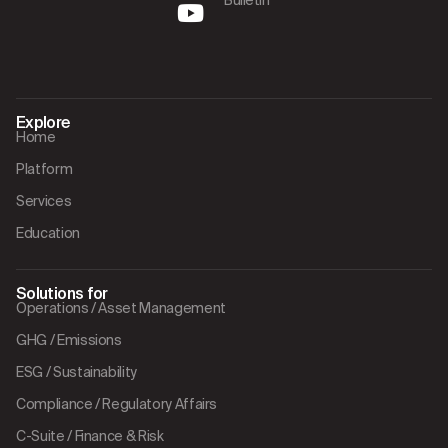
Explore
Home
Platform
Services
Education
Solutions for
Operations / Asset Management
GHG / Emissions
ESG / Sustainability
Compliance / Regulatory Affairs
C-Suite / Finance & Risk