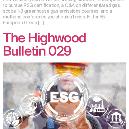
to pursue RSG certification, a Q&A on differentiated gas,
scope 1-3 greenhouse gas emissions courses, and a
methane conference you shouldn’t miss. Fit for 55:
European Green […]
The Highwood
Bulletin 029