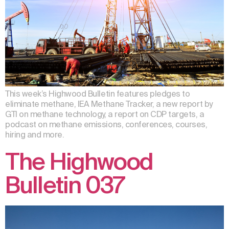
This week’s Highwood Bulletin features pledges to
eliminate methane, IEA Methane Tracker, a new report by
GTI on methane technology, a report on CDP targets, a
podcast on methane emissions, conferences, courses,
hiring and more.
The Highwood
Bulletin 037