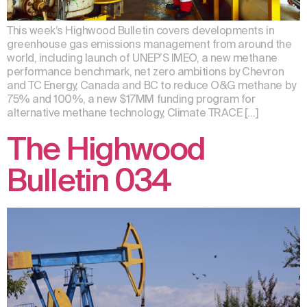
This week’s Highwood Bulletin covers developments in
greenhouse gas emissions management from around the
world, including launch of UNEP’S IMEO, a new methane
performance benchmark, net zero ambitions by Chevron
and TC Energy, Canada and BC to reduce O&G methane by
75% and 100%, a new $17MM funding program for
alternative methane technology, Climate TRACE […]
The Highwood
Bulletin 034