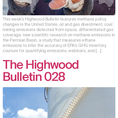
This week’s Highwood Bulletin features methane policy
changes in the United States, oil and gas divestment, coal
mining emissions detected from space, differentiated gas
coverage, new scientific research on methane emissions in
the Permian Basin, a study that measures ethane
emissions to infer the accuracy of EPA’s GHG inventory,
courses for quantifying emissions, webinars, and […]
The Highwood
Bulletin 028