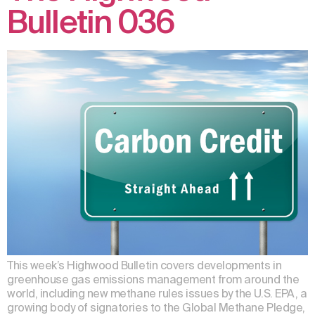
Bulletin 036
This week’s Highwood Bulletin covers developments in
greenhouse gas emissions management from around the
world, including new methane rules issues by the U.S. EPA, a
growing body of signatories to the Global Methane Pledge,