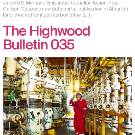
a new U.S. Methane Emissions Reduction Action Plan,
Carbon Mapper’s new data portal, publication of Alberta’s
long-awaited vent gas carbon offset […]
The Highwood
Bulletin 035