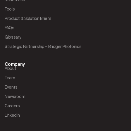
Tools
Product & Solution Briefs
FAQs
Glossary
Strategic Partnership – Bridger Photonics
Company
About
Team
Events
Newsroom
Careers
LinkedIn