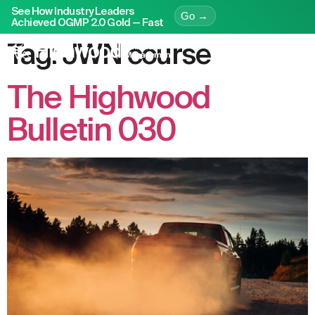
See How Industry Leaders
Go →
Achieved OGMP 2.0 Gold — Fast
Tag:
JWN course
The Highwood
Bulletin 030