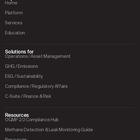
Home
Platform
Services
Education
Solutions for
Operations / Asset Management
GHG / Emissions
ESG / Sustainability
Compliance / Regulatory Affairs
C-Suite / Finance & Risk
Resources
OGMP 2.0 Compliance Hub
Methane Detection & Leak Monitoring Guide
Resources