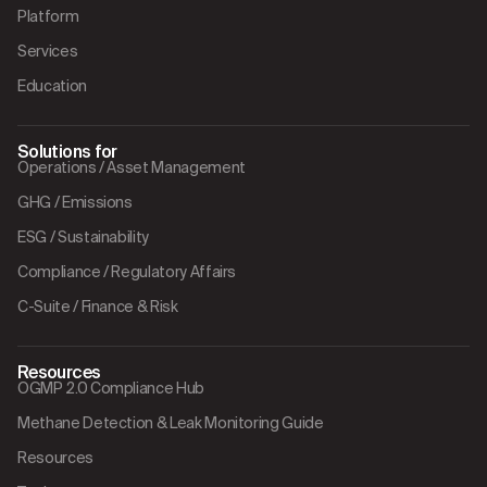
Platform
Services
Education
Solutions for
Operations / Asset Management
GHG / Emissions
ESG / Sustainability
Compliance / Regulatory Affairs
C-Suite / Finance & Risk
Resources
OGMP 2.0 Compliance Hub
Methane Detection & Leak Monitoring Guide
Resources