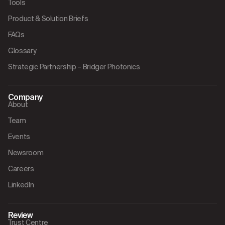
Tools
Product & Solution Briefs
FAQs
Glossary
Strategic Partnership – Bridger Photonics
Company
About
Team
Events
Newsroom
Careers
LinkedIn
Review
Trust Centre