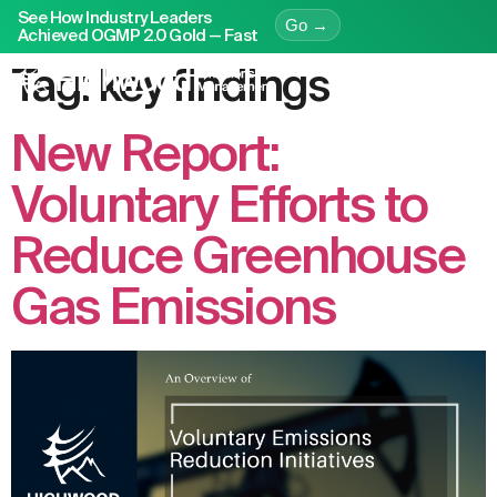
See How Industry Leaders
Go →
Achieved OGMP 2.0 Gold — Fast
Tag:
key findings
New Report:
Voluntary Efforts to
Reduce Greenhouse
Gas Emissions