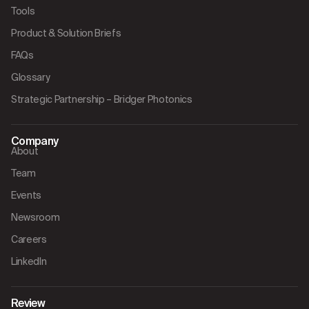
Tools
Product & Solution Briefs
FAQs
Glossary
Strategic Partnership – Bridger Photonics
Company
About
Team
Events
Newsroom
Careers
LinkedIn
Review