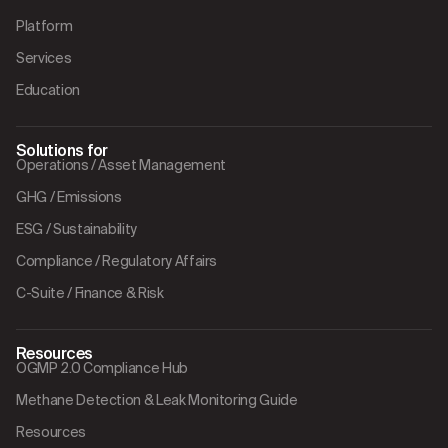
Platform
Services
Education
Solutions for
Operations / Asset Management
GHG / Emissions
ESG / Sustainability
Compliance / Regulatory Affairs
C-Suite / Finance & Risk
Resources
OGMP 2.0 Compliance Hub
Methane Detection & Leak Monitoring Guide
Resources