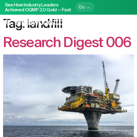
See How Industry Leaders
Go →
Achieved OGMP 2.0 Gold — Fast
Tag:
landfill
Research Digest 006