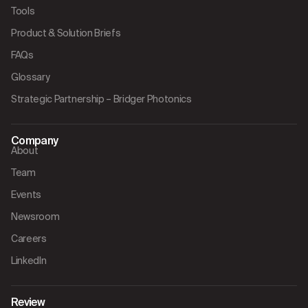
Tools
Product & Solution Briefs
FAQs
Glossary
Strategic Partnership – Bridger Photonics
Company
About
Team
Events
Newsroom
Careers
LinkedIn
Review