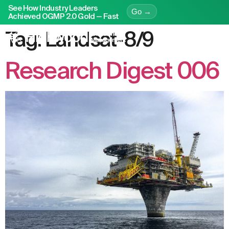
See How Industry Leaders
Go →
Achieved OGMP 2.0 Gold — Fast
Tag:
Landsat-8/9
Research Digest 006