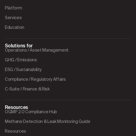
Platform
Services
Education
Solutions for
Operations / Asset Management
GHG / Emissions
ESG / Sustainability
Compliance / Regulatory Affairs
C-Suite / Finance & Risk
Resources
OGMP 2.0 Compliance Hub
Methane Detection & Leak Monitoring Guide
Resources