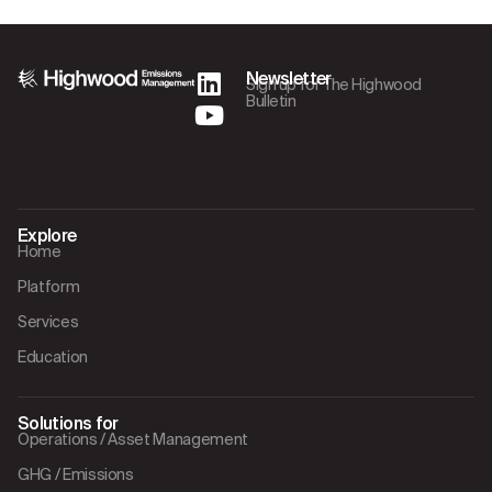
Newsletter
Sign up for The Highwood
Bulletin
Explore
Home
Platform
Services
Education
Solutions for
Operations / Asset Management
GHG / Emissions