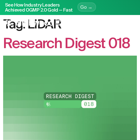
See How Industry Leaders
Go →
Achieved OGMP 2.0 Gold — Fast
Tag:
LiDAR
Research Digest 018