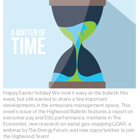
Happy Easter holiday! We took it easy on the bulletin this
week, but still wanted to share a few important
developments in the emissions management space. This
week’s issue of the Highwood Bulletin features a report on
executive pay and ESG performance, methane in The
Economist, new research on aerial gas-mapping LiDAR, a
webinar by The Energy Forum, and new opportunities to join
the Highwood Team!