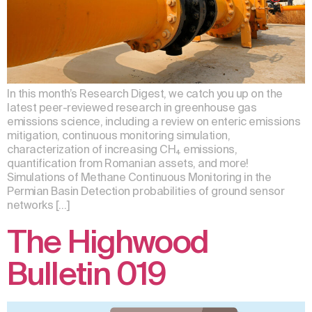
In this month’s Research Digest, we catch you up on the
latest peer-reviewed research in greenhouse gas
emissions science, including a review on enteric emissions
mitigation, continuous monitoring simulation,
characterization of increasing CH₄ emissions,
quantification from Romanian assets, and more!
Simulations of Methane Continuous Monitoring in the
Permian Basin Detection probabilities of ground sensor
networks […]
The Highwood
Bulletin 019