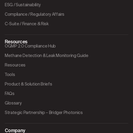
ESG / Sustainability
Compliance / Regulatory Affairs
C-Suite / Finance & Risk
Resources
OGMP 2.0 Compliance Hub
Methane Detection & Leak Monitoring Guide
Resources
Tools
Product & Solution Briefs
FAQs
Glossary
Strategic Partnership – Bridger Photonics
Company