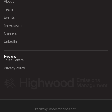
About
Team
Events
Newsroom
Careers
LinkedIn
Review
Trust Centre
Privacy Policy
info@highwoodemissions.com