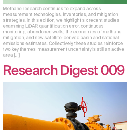
Methane research continues to expand across
measurement technologies, inventories, and mitigation
strategies. In this edition, we highlight six recent studies
examining LiDAR quantification error, continuous
monitoring, abandoned wells, the economics of methane
mitigation, and new satellite-derived basin and national
emissions estimates. Collectively, these studies reinforce
two key themes: measurement uncertainty is still an active
area […]
Research Digest 009