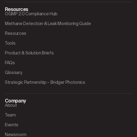
Resources
OGMP 2.0 Compliance Hub
Methane Detection & Leak Monitoring Guide
Resources
Tools
Product & Solution Briefs
FAQs
Glossary
Strategic Partnership – Bridger Photonics
Company
About
Team
Events
Newsroom