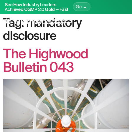
See How Industry Leaders
Go →
Achieved OGMP 2.0 Gold — Fast
Tag:
mandatory
disclosure
The Highwood
Bulletin 043