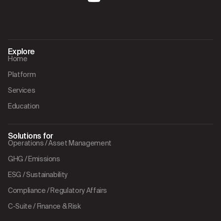
Explore
Home
Platform
Services
Education
Solutions for
Operations / Asset Management
GHG / Emissions
ESG / Sustainability
Compliance / Regulatory Affairs
C-Suite / Finance & Risk