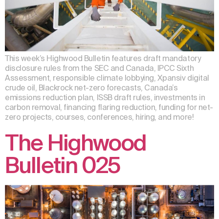
This week’s Highwood Bulletin features draft mandatory
disclosure rules from the SEC and Canada, IPCC Sixth
Assessment, responsible climate lobbying, Xpansiv digital
crude oil, Blackrock net-zero forecasts, Canada’s
emissions reduction plan, ISSB draft rules, investments in
carbon removal, financing flaring reduction, funding for net-
zero projects, courses, conferences, hiring, and more!
The Highwood
Bulletin 025