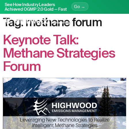
See How Industry Leaders
Go →
Achieved OGMP 2.0 Gold — Fast
Tag:
methane forum
Keynote Talk:
Methane Strategies
Forum