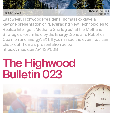
Last week, Highwood President Thomas Fox gave a
keynote presentation on “Leveraging New Technologies to
Realize Intelligent Methane Strategies” at the Methane
Strategies Forum held by the Energy Drone and Robotics
Coalition and EnergyNEXT. If you missed the event, you can
check out Thomas’ presentation below!
https://vimeo.com/544391508
The Highwood
Bulletin 023