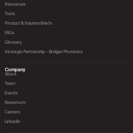
Resources
Tools
Product & Solution Briefs
FAQs
Glossary
Strategic Partnership – Bridger Photonics
Company
About
Team
Events
Newsroom
Careers
LinkedIn