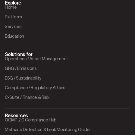
Explore
Home
Platform
Services
Education
Solutions for
Operations / Asset Management
GHG / Emissions
ESG / Sustainability
Compliance / Regulatory Affairs
C-Suite / Finance & Risk
Resources
OGMP 2.0 Compliance Hub
Methane Detection & Leak Monitoring Guide