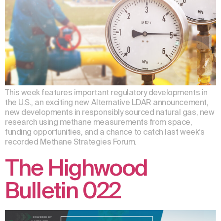
This week features important regulatory developments in
the U.S., an exciting new Alternative LDAR announcement,
new developments in responsibly sourced natural gas, new
research using methane measurements from space,
funding opportunities, and a chance to catch last week’s
recorded Methane Strategies Forum.
The Highwood
Bulletin 022