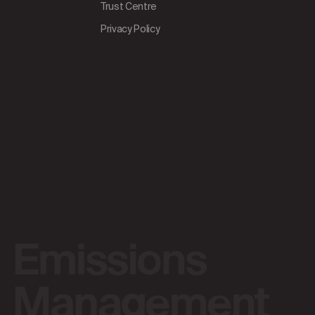
Trust Centre
Privacy Policy