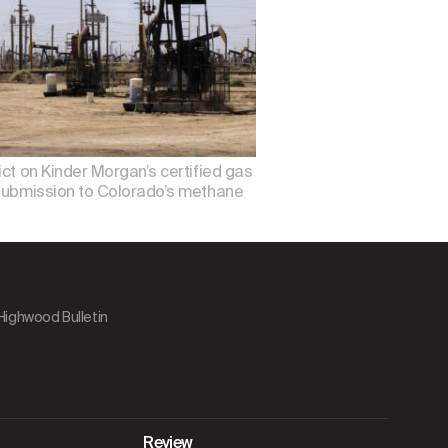
ict on Kinder Morgan’s certified gas
w submission to Colorado’s methane
 Highwood Bulletin
Review