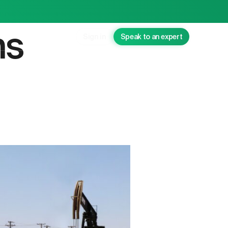
ns
Sign in
Speak to an expert