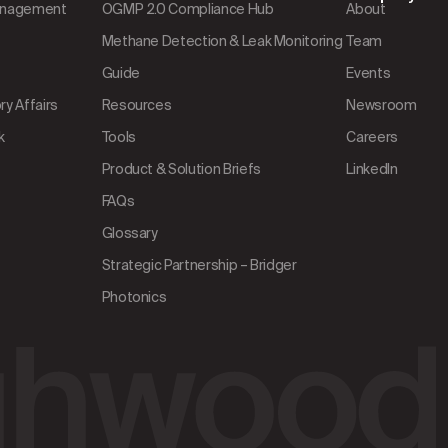
Management
OGMP 2.0 Compliance Hub
About
Methane Detection & Leak Monitoring
Team
Guide
Events
y Affairs
Resources
Newsroom
k
Tools
Careers
Product & Solution Briefs
LinkedIn
FAQs
Glossary
Strategic Partnership – Bridger
Photonics