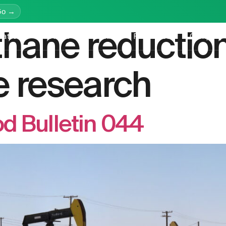
Go →
hane reductio
latform
Services
Education
Resources
Company
 research
d Bulletin 044