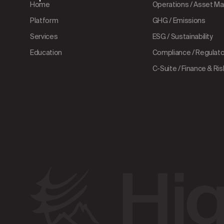
Home
Operations / Asset 
Platform
GHG / Emissions
Services
ESG / Sustainability
Education
Compliance / Regulator
C-Suite / Finance & Ris