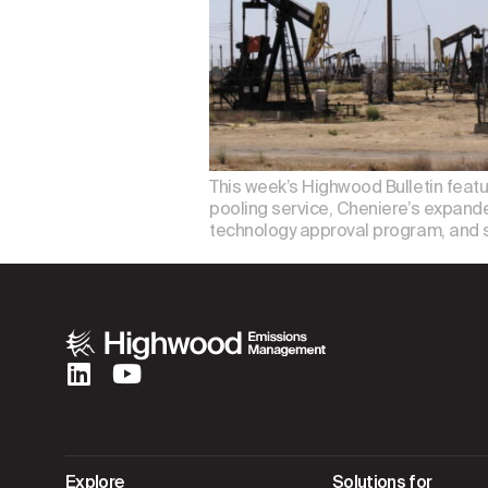
This week’s Highwood Bulletin featu
pooling service, Cheniere’s expand
technology approval program, and 
Explore
Solutions for