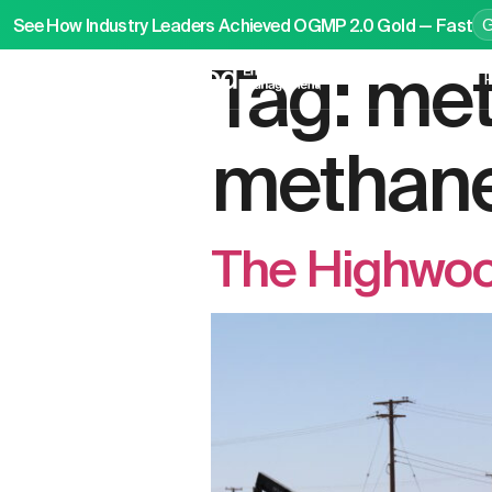
See How Industry Leaders Achieved OGMP 2.0 Gold — Fast
Tag:
met
P
methane
The Highwoo