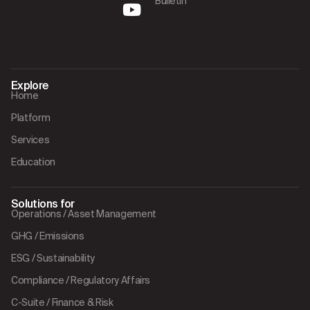
Bulletin
Explore
Home
Platform
Services
Education
Solutions for
Operations / Asset Management
GHG / Emissions
ESG / Sustainability
Compliance / Regulatory Affairs
C-Suite / Finance & Risk