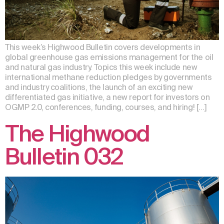
This week’s Highwood Bulletin covers developments in
global greenhouse gas emissions management for the oil
and natural gas industry. Topics this week include new
international methane reduction pledges by governments
and industry coalitions, the launch of an exciting new
differentiated gas initiative, a new report for investors on
OGMP 2.0, conferences, funding, courses, and hiring! […]
The Highwood
Bulletin 032