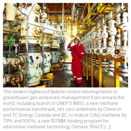
This week’s Highwood Bulletin covers developments in
greenhouse gas emissions management from around the
world, including launch of UNEP’S IMEO, a new methane
performance benchmark, net zero ambitions by Chevron
and TC Energy, Canada and BC to reduce O&G methane by
75% and 100%, a new $17MM funding program for
alternative methane technology, Climate TRACE […]