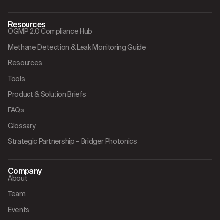
Resources
OGMP 2.0 Compliance Hub
Methane Detection & Leak Monitoring Guide
Resources
Tools
Product & Solution Briefs
FAQs
Glossary
Strategic Partnership – Bridger Photonics
Company
About
Team
Events