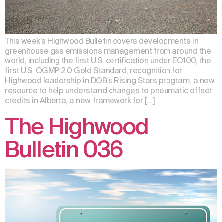
This week’s Highwood Bulletin covers developments in
greenhouse gas emissions management from around the
world, including the first U.S. certification under EO100, the
first U.S. OGMP 2.0 Gold Standard, recognition for
Highwood leadership in DOB’s Rising Stars program, a new
resource to help understand changes to pneumatic offset
credits in Alberta, a new framework for […]
The Highwood
Bulletin 036