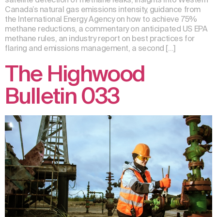
Canada’s natural gas emissions intensity, guidance from
the International Energy Agency on how to achieve 75%
methane reductions, a commentary on anticipated US EPA
methane rules, an industry report on best practices for
flaring and emissions management, a second […]
The Highwood
Bulletin 033