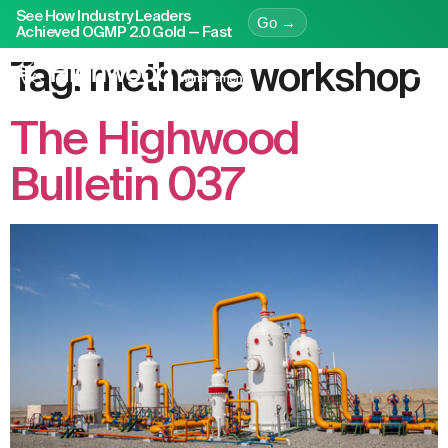
See How Industry Leaders
Go →
Achieved OGMP 2.0 Gold — Fast
Tag:
methane workshop
The Highwood
Bulletin 037