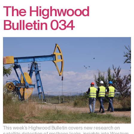
The Highwood
Bulletin 034
This week’s Highwood Bulletin covers new research on
satellite detection of methane leaks, insights into Western