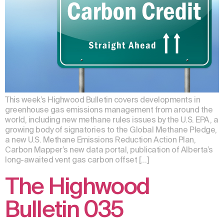
This week’s Highwood Bulletin covers developments in
greenhouse gas emissions management from around the
world, including new methane rules issues by the U.S. EPA, a
growing body of signatories to the Global Methane Pledge,
a new U.S. Methane Emissions Reduction Action Plan,
Carbon Mapper’s new data portal, publication of Alberta’s
long-awaited vent gas carbon offset […]
The Highwood
Bulletin 035