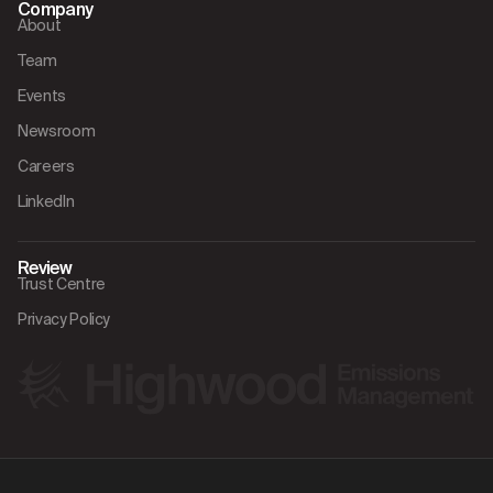
Company
About
Team
Events
Newsroom
Careers
LinkedIn
Review
Trust Centre
Privacy Policy