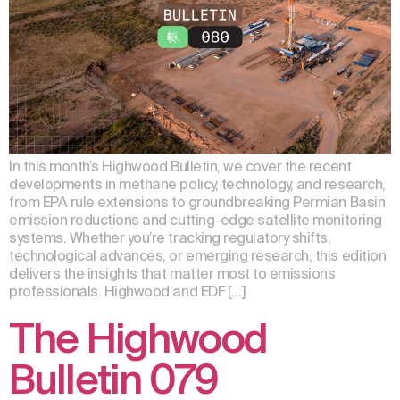
In this month’s Highwood Bulletin, we cover the recent
developments in methane policy, technology, and research,
from EPA rule extensions to groundbreaking Permian Basin
emission reductions and cutting-edge satellite monitoring
systems. Whether you’re tracking regulatory shifts,
technological advances, or emerging research, this edition
delivers the insights that matter most to emissions
professionals. Highwood and EDF […]
The Highwood
Bulletin 079