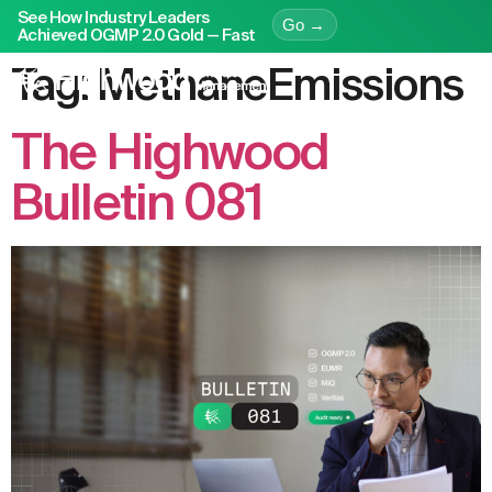
See How Industry Leaders
Go →
Achieved OGMP 2.0 Gold — Fast
Tag:
MethaneEmissions
The Highwood
Bulletin 081