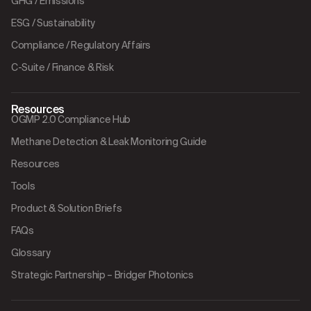
GHG / Emissions
ESG / Sustainability
Compliance / Regulatory Affairs
C-Suite / Finance & Risk
Resources
OGMP 2.0 Compliance Hub
Methane Detection & Leak Monitoring Guide
Resources
Tools
Product & Solution Briefs
FAQs
Glossary
Strategic Partnership – Bridger Photonics