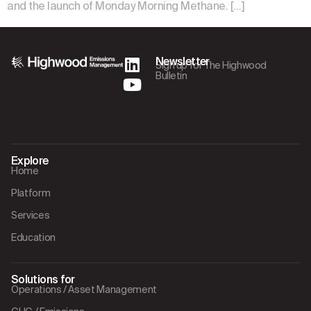
and the launch of Monday Morning Methane. […]
Newsletter
Sign up for The Highwood
Bulletin
Explore
Home
Platform
Services
Education
Solutions for
Operations / Asset Management