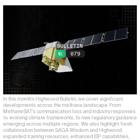
In this month’s Highwood Bulletin, we cover significant
developments across the methane landscape. From
MethaneSAT’s communication loss and industry responses
to evolving climate frameworks, to new regulatory guidance
emerging across multiple regions. We also highlight fresh
collaboration between SAGA Wisdom and Highwood,
expanded training resources, enhanced EIP capabilities,