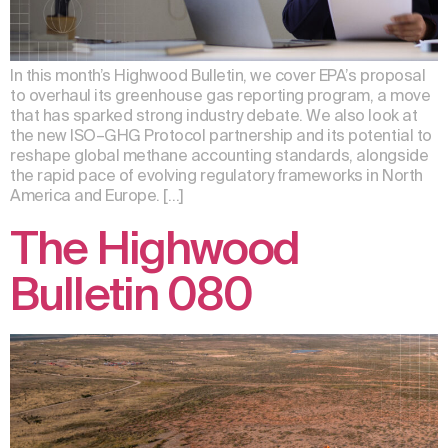
In this month’s Highwood Bulletin, we cover EPA’s proposal
to overhaul its greenhouse gas reporting program, a move
that has sparked strong industry debate. We also look at
the new ISO–GHG Protocol partnership and its potential to
reshape global methane accounting standards, alongside
the rapid pace of evolving regulatory frameworks in North
America and Europe. […]
The Highwood
Bulletin 080