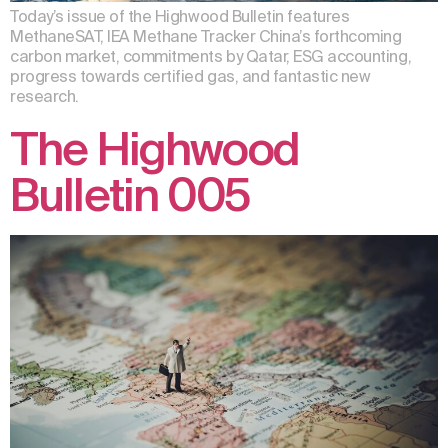
Today’s issue of the Highwood Bulletin features
MethaneSAT, IEA Methane Tracker China’s forthcoming
carbon market, commitments by Qatar, ESG accounting,
progress towards certified gas, and fantastic new
research.
The Highwood
Bulletin 005