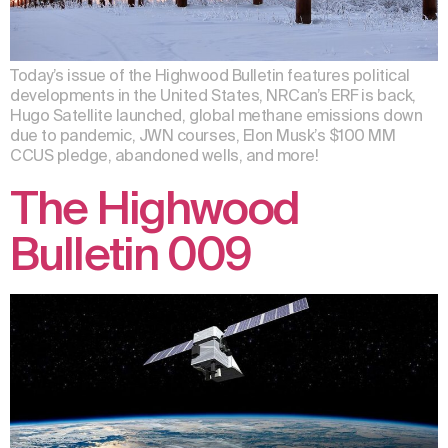
Today’s issue of the Highwood Bulletin features political
developments in the United States, NRCan’s ERF is back,
Hugo Satellite launched, global methane emissions down
due to pandemic, JWN courses, Elon Musk’s $100 MM
CCUS pledge, abandoned wells, and more!
The Highwood
Bulletin 009