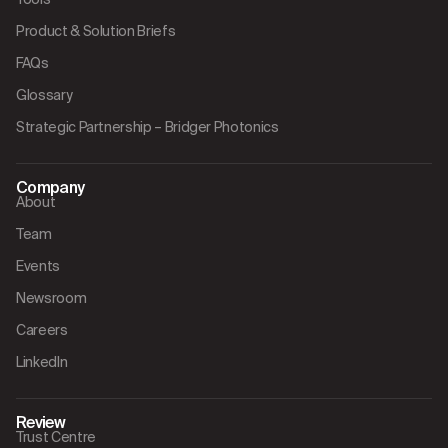
Product & Solution Briefs
FAQs
Glossary
Strategic Partnership – Bridger Photonics
Company
About
Team
Events
Newsroom
Careers
LinkedIn
Review
Trust Centre