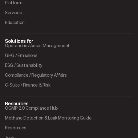
Platform
Services
Education
Solutions for
Operations / Asset Management
GHG / Emissions
ESG / Sustainability
Compliance / Regulatory Affairs
C-Suite / Finance & Risk
Resources
OGMP 2.0 Compliance Hub
Methane Detection & Leak Monitoring Guide
Resources
Tools