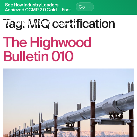
See How Industry Leaders
Go →
Achieved OGMP 2.0 Gold — Fast
Tag:
MiQ certification
The Highwood
Bulletin 010