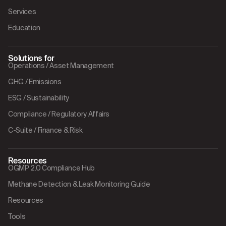
Services
Education
Solutions for
Operations / Asset Management
GHG / Emissions
ESG / Sustainability
Compliance / Regulatory Affairs
C-Suite / Finance & Risk
Resources
OGMP 2.0 Compliance Hub
Methane Detection & Leak Monitoring Guide
Resources
Tools