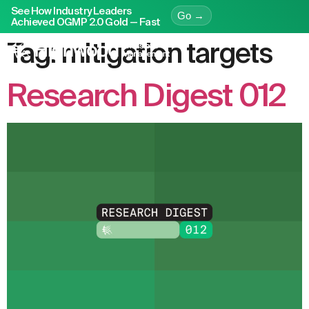
See How Industry Leaders
Go →
Achieved OGMP 2.0 Gold — Fast
Tag:
mitigation targets
Research Digest 012