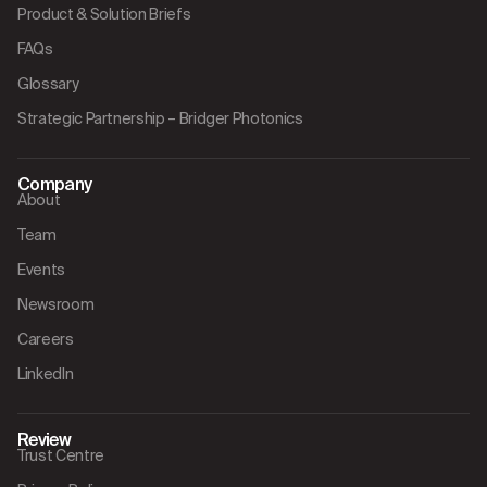
Product & Solution Briefs
FAQs
Glossary
Strategic Partnership – Bridger Photonics
Company
About
Team
Events
Newsroom
Careers
LinkedIn
Review
Trust Centre