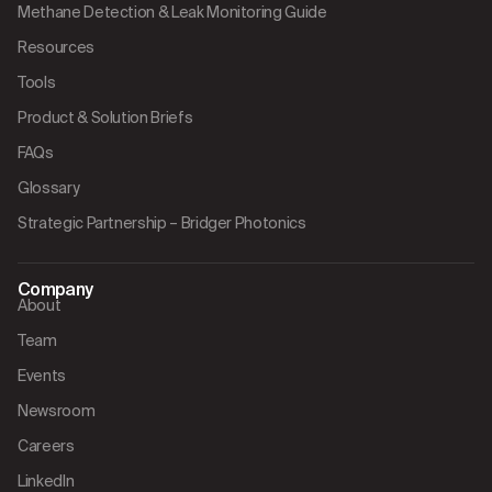
Methane Detection & Leak Monitoring Guide
Resources
Tools
Product & Solution Briefs
FAQs
Glossary
Strategic Partnership – Bridger Photonics
Company
About
Team
Events
Newsroom
Careers
LinkedIn