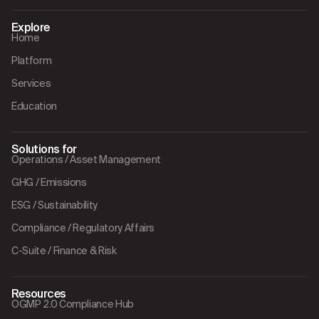
Explore
Home
Platform
Services
Education
Solutions for
Operations / Asset Management
GHG / Emissions
ESG / Sustainability
Compliance / Regulatory Affairs
C-Suite / Finance & Risk
Resources
OGMP 2.0 Compliance Hub