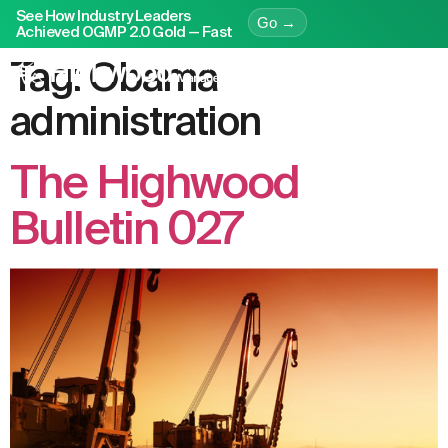
See How Industry Leaders
Go →
Achieved OGMP 2.0 Gold — Fast
Tag:
Obama
administration
The Highwood
Bulletin 027