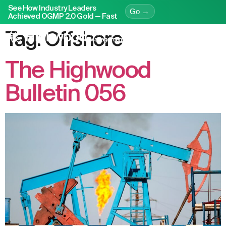
See How Industry Leaders
Go →
Achieved OGMP 2.0 Gold — Fast
Tag:
Offshore
The Highwood
Bulletin 056