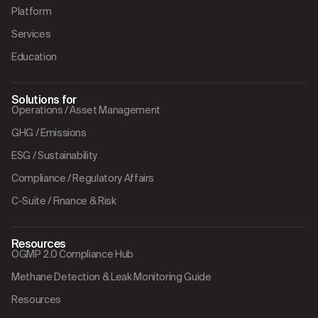
Platform
Services
Education
Solutions for
Operations / Asset Management
GHG / Emissions
ESG / Sustainability
Compliance / Regulatory Affairs
C-Suite / Finance & Risk
Resources
OGMP 2.0 Compliance Hub
Methane Detection & Leak Monitoring Guide
Resources