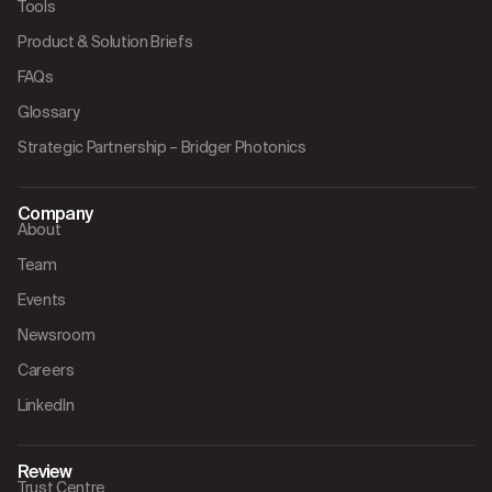
Tools
Product & Solution Briefs
FAQs
Glossary
Strategic Partnership – Bridger Photonics
Company
About
Team
Events
Newsroom
Careers
LinkedIn
Review
Trust Centre