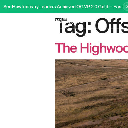
See How Industry Leaders Achieved OGMP 2.0 Gold — Fast
Tag:
Off
P
The Highwoo