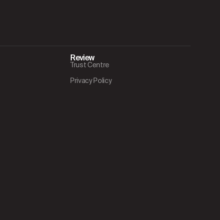
Review
Trust Centre
Privacy Policy