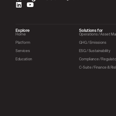
Explore
Solutions for
Home
Operations / Asset 
Platform
GHG / Emissions
Services
ESG / Sustainability
Education
Compliance / Regulator
C-Suite / Finance & Ris