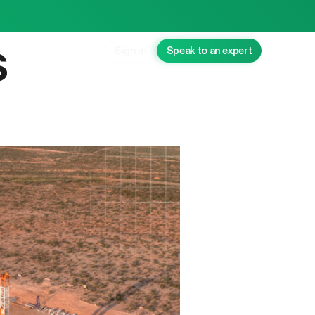
s
Sign in
Speak to an expert