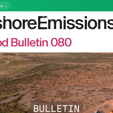
Go →
shoreEmission
latform
Services
Education
Resources
Company
d Bulletin 080