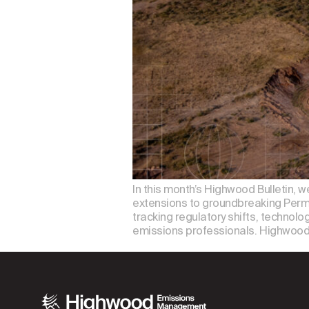
In this month’s Highwood Bulletin, 
extensions to groundbreaking Permi
tracking regulatory shifts, technolo
emissions professionals. Highwood