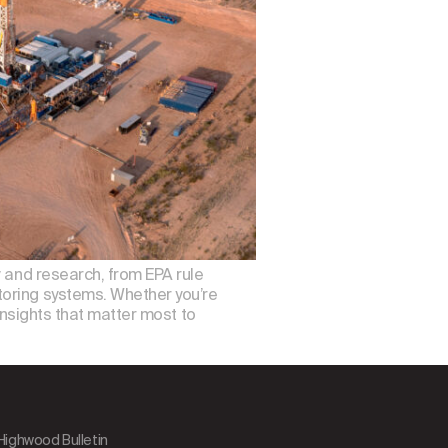
, and research, from EPA rule
toring systems. Whether you’re
insights that matter most to
 Highwood Bulletin