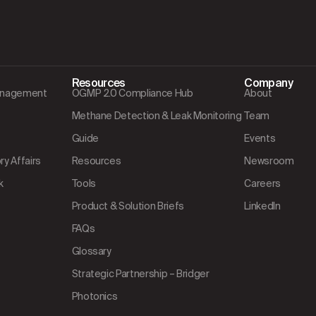
Resources
Company
Management
OGMP 2.0 Compliance Hub
About
Methane Detection & Leak Monitoring
Team
Guide
Events
y Affairs
Resources
Newsroom
k
Tools
Careers
Product & Solution Briefs
LinkedIn
FAQs
Glossary
Strategic Partnership – Bridger
Photonics