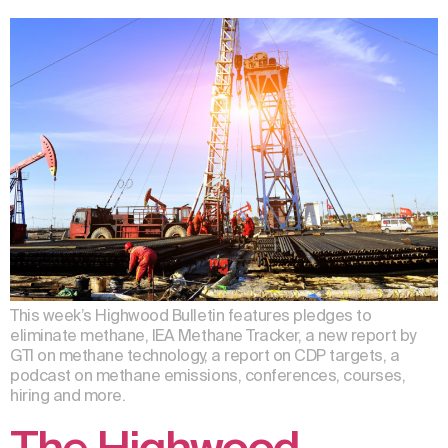
This week’s Highwood Bulletin features pledges to
eliminate methane, IEA Methane Tracker, a new report by
GTI on methane technology, a report on CDP targets, a
podcast on methane emissions, conferences, courses,
hiring and more.