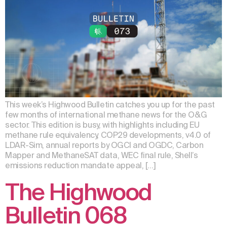
This week’s Highwood Bulletin catches you up for the past
few months of international methane news for the O&G
sector. This edition is busy, with highlights including EU
methane rule equivalency, COP29 developments, v4.0 of
LDAR-Sim, annual reports by OGCI and OGDC, Carbon
Mapper and MethaneSAT data, WEC final rule, Shell’s
emissions reduction mandate appeal, […]
The Highwood
Bulletin 068