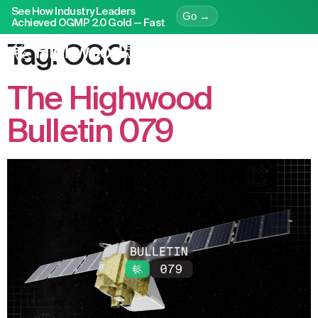
See How Industry Leaders
Go →
Achieved OGMP 2.0 Gold — Fast
Tag:
OGCI
The Highwood
Bulletin 079