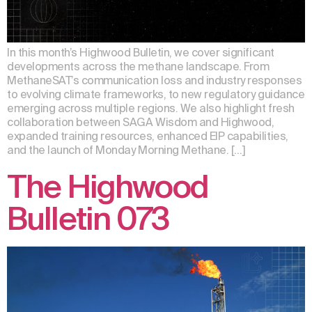
In this month’s Highwood Bulletin, we cover significant
developments across the methane landscape. From
MethaneSAT’s communication loss and industry responses
to evolving climate frameworks, to new regulatory guidance
emerging across multiple regions. We also highlight fresh
collaboration between SAGA Wisdom and Highwood,
expanded training resources, enhanced EIP capabilities,
and the launch of Monday Morning Methane. […]
The Highwood
Bulletin 073