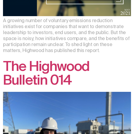
A growing number of voluntary emissions reduction
initiatives exist for companies that want to demonstrate
leadership to investors, end users, and the public. But the
space is noisy; how initiatives compare, and the benefits of
participation remain unclear. To shed light on these
matters, Highwood has published this report.
The Highwood
Bulletin 014