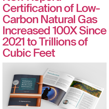
Certification of Low-
Carbon Natural Gas
Increased 100X Since
2021 to Trillions of
Cubic Feet