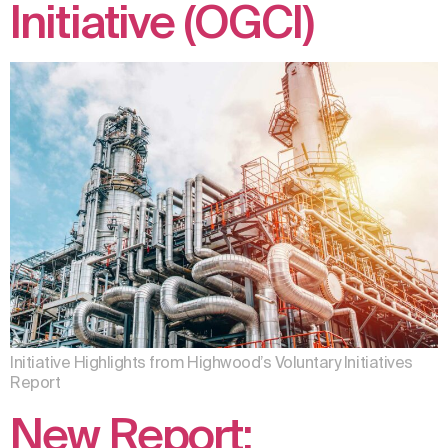
Initiative (OGCI)
Initiative Highlights from Highwood’s Voluntary Initiatives
Report
New Report: