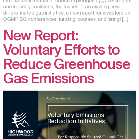
international methane reduction pledges by governments
and industry coalitions, the launch of an exciting new
differentiated gas initiative, a new report for investors on
OGMP 2.0, conferences, funding, courses, and hiring! […]
New Report:
Voluntary Efforts to
Reduce Greenhouse
Gas Emissions