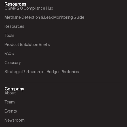
Resources
OGMP 2.0 Compliance Hub
Methane Detection & Leak Monitoring Guide
Resources
Tools
Product & Solution Briefs
FAQs
Glossary
Strategic Partnership – Bridger Photonics
Company
About
Team
Events
Newsroom