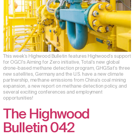
This week’s Highwood Bulletin features Highwood’s support
for OGCI’s Aiming for Zero initiative, Total’s new global
drone-based methane detection program, GHGSat’s three
new satellites, Germany and the U.S. have a new climate
partnership, methane emissions from China’s coal mining
expansion, a new report on methane detection policy, and
several exciting conferences and employment
opportunities!
The Highwood
Bulletin 042