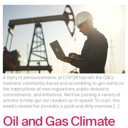
A flurry of announcements at COP28 has left the O&G
methane community dazed and scrambling to get clarity on
the implications of new regulations, public datasets,
commitments, and initiatives. We’ll be posting a variety of
articles to help get our readers up to speed. To start, this
week’s newsletter provides a quick and dirty overview […]
Oil and Gas Climate