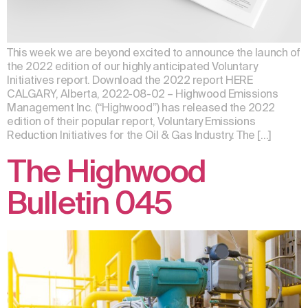
This week we are beyond excited to announce the launch of
the 2022 edition of our highly anticipated Voluntary
Initiatives report. Download the 2022 report HERE
CALGARY, Alberta, 2022-08-02 – Highwood Emissions
Management Inc. (“Highwood”) has released the 2022
edition of their popular report, Voluntary Emissions
Reduction Initiatives for the Oil & Gas Industry. The […]
The Highwood
Bulletin 045