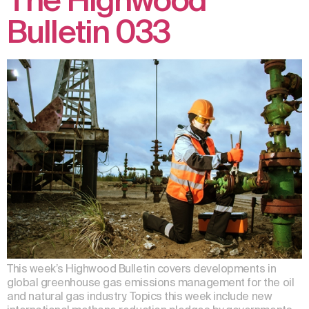
The Highwood
Bulletin 033
This week’s Highwood Bulletin covers developments in
global greenhouse gas emissions management for the oil
and natural gas industry. Topics this week include new