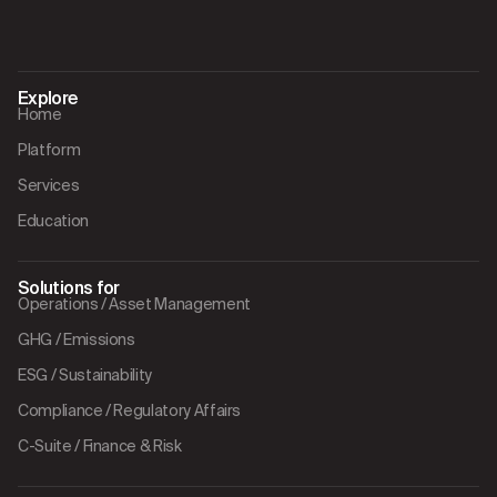
Explore
Home
Platform
Services
Education
Solutions for
Operations / Asset Management
GHG / Emissions
ESG / Sustainability
Compliance / Regulatory Affairs
C-Suite / Finance & Risk