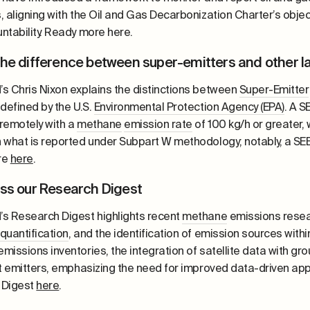
 aligning with the Oil and Gas Decarbonization Charter’s object
ntability. Ready more here.
the difference between super-emitters and other l
s Chris Nixon explains the distinctions between
Super-Emitter
defined by the U.S.
Environmental Protection Agency (EPA)
. A S
remotely with a
methane
emission rate
of 100 kg/h or greater,
 what is reported under Subpart W methodology; notably, a SEE
re
here
.
iss our Research Digest
s Research Digest highlights recent
methane
emissions resea
quantification
, and the identification of emission sources withi
missions inventories, the integration of satellite data with g
nt emitters, emphasizing the need for improved data-driven 
 Digest
here
.