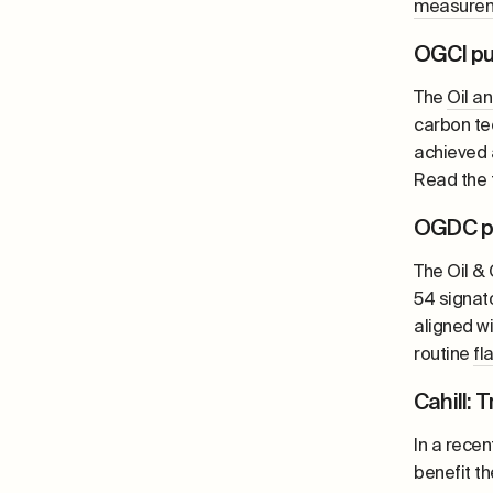
measure
OGCI pu
The
Oil a
carbon te
achieved 
Read the f
OGDC pu
The Oil &
54 signato
aligned w
routine
fl
Cahill: 
In a rece
benefit th