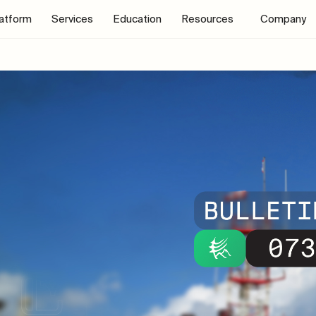
latform
Services
Education
Resources
Company