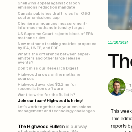
Shell wins appeal against carbon
emissions reduction mandate
Canada publishes draft rules for O&G
sector emissions cap
Cheniere announces measurement-
informed methane intensity target
US Supreme Court rejects block of EPA
methane rules
11/18/2024
New methane tracking metrics proposed
by IEA, UNEP, and EDF
Th
What’s the difference between super-
emitters and other large release
events?
Don’t miss our Research Digest
Highwood grows online methane
courses
Th
Highwood awarded $2.2mn for
reconciliation software
CE
Want to write for the Bulletin?
Join our team! Highwood is hiring!
Let’s work together on your emissions
This week
management and technology challenges.
This editi
reports 
The Highwood Bulletin
is our way
of sharing what we learn. We