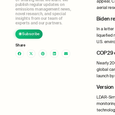
appeal, C
publish regular updates on
aerial re
emissions management news,
novel research, and special
Biden r
insights from our team of
experts and our partners.
In a lett
Subscribe
liquefied
U.S. envi
Share
COP29 e
Nearly 20
global
ca
launch by
Version
LDAR-Si
monitorin
technolog