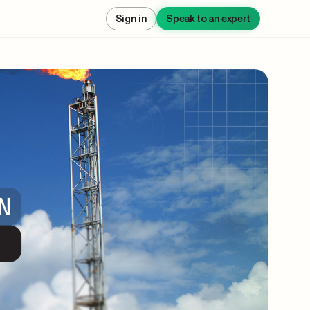
Sign in
Speak to an expert