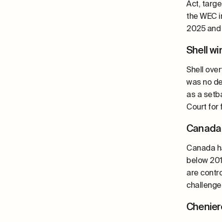
Act, targ
the WEC i
2025 and 
Shell w
Shell over
was no def
as a setb
Court for
Canada 
Canada ha
below 201
are contr
challenges
Chenier