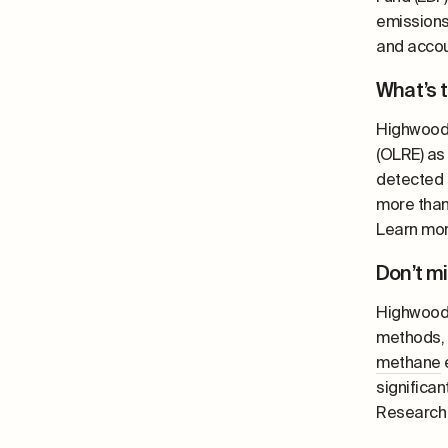
emissions,
and accou
What’s 
Highwood’
(OLRE) as 
detected 
more than
Learn mo
Don’t m
Highwood’
methods,
methane
e
significa
Research