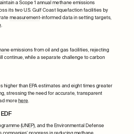
aintain a Scope 1 annual
methane
emissions
ss its two U.S. Gulf Coast liquefaction facilities by
orate
measurement
-informed data in setting targets,
e
.
hane
emissions from oil and gas facilities, rejecting
ll continue, while a separate challenge to carbon
es higher than
EPA
estimates and eight times greater
, stressing the need for accurate, transparent
Read more
here
.
d EDF
rogramme (UNEP)
, and the Environmental Defense
as companies’ progress in reducing
methane