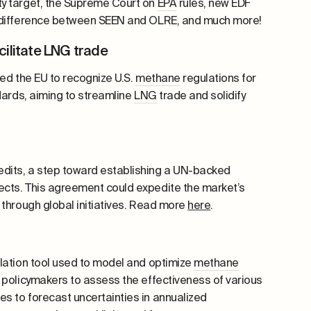
ty target, the Supreme Court
on
EPA
rules, new EDF
 difference between SEEN and OLRE, and much more!
cilitate LNG trade
ged the EU to recognize U.S.
methane
regulations for
dards, aiming to streamline
LNG
trade and solidify
edits, a step toward establishing a UN-backed
ects. This agreement could expedite the market’s
 through global initiatives. Read more
here
.
lation tool used to model and optimize
methane
 policymakers to assess the effectiveness of various
s to forecast uncertainties in annualized