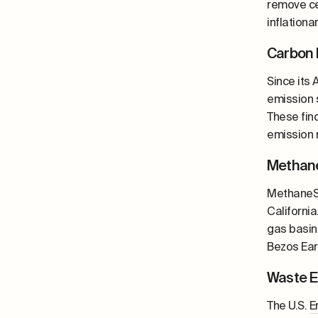
remove ce
inflation
Carbon 
Since its
emission s
These fin
emission 
Methane
MethaneSA
California
gas basin
Bezos Ear
Waste E
The U.S.
E