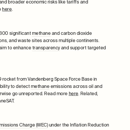
nd broader economic risks like tariffs and
e
here
.
 300 significant
methane
and carbon dioxide
ions, and waste sites across multiple continents.
 aim to enhance
transparency
and support targeted
 rocket from Vandenberg Space Force Base in
ility to detect
methane
emissions across oil and
herwise go unreported. Read more
here
. Related,
aneSAT.
missions Charge (WEC)
under the Inflation Reduction