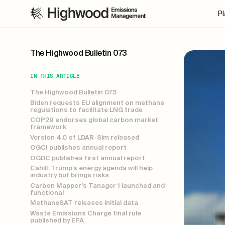
P
The Highwood Bulletin 073
IN THIS ARTICLE
The Highwood Bulletin 073
Biden requests EU alignment on methane
regulations to facilitate LNG trade
COP29 endorses global carbon market
framework
Version 4.0 of LDAR-Sim released
OGCI publishes annual report
OGDC publishes first annual report
Cahill: Trump’s energy agenda will help
industry but brings risks
Carbon Mapper’s Tanager 1 launched and
functional
MethaneSAT releases initial data
Waste Emissions Charge final rule
published by EPA