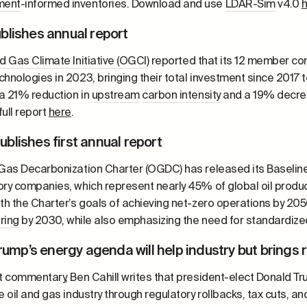
ment
-informed inventories. Download and use
LDAR-Sim
v4.0
blishes annual report
nd Gas Climate Initiative (OGCI)
reported that its 12 member com
chnologies in 2023, bringing their total investment since 2017 
a 21% reduction in
upstream
carbon intensity
and a 19% decrea
ull report
here
.
blishes first annual report
 Gas Decarbonization Charter (OGDC) has released its Baseline r
ry companies, which represent nearly 45% of global oil product
ith the Charter’s goals of achieving net-zero operations by 20
aring
by 2030, while also emphasizing the need for standardized
Trump’s energy agenda will help industry but brings 
nt commentary, Ben Cahill writes that president-elect Donald T
e oil and gas industry through regulatory rollbacks, tax cuts, an