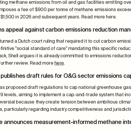
eting
methane
emissions from oil and gas facilities emitting ov
mposes a fee of $900 per tonne of
methane
emissions exceedi
$1,500 in 2026 and subsequent years. Read more here.
ins appeal against carbon emissions reduction ma
turned a Dutch court ruling that required it to cut carbon emis
initive "social standard of care" mandating this specific redu
ack, Shell argues it is already committed to emissions reduct
 further review. Read more
here
.
publishes draft rules for O&G sector emissions c
s proposed draft regulations to cap national greenhouse gas
9 levels, aiming to implement a cap-and-trade system that inc
oversial because they create tension between ambitious climat
, particularly regarding industry competitiveness and jurisdict
e announces measurement-informed methane inte