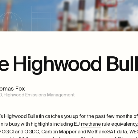
e Highwood Bull
omas Fox
O, Highwood Emissions Management
’s Highwood Bulletin
catches you up
for the past few months of
on is busy
, with highlights including
EU
methane
rule equivalenc
by OGCI and OGDC,
Carbon Mapper and
MethaneSAT
data, WEC 