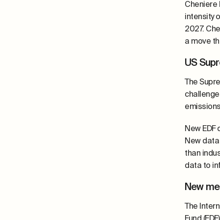
Cheniere 
intensity 
2027. Che
a move th
US Supr
The Supre
challenge
emissions
New EDF 
New data 
than indu
data to i
New met
The Intern
Fund (EDF