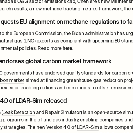
anada’s O&G sector emissions cap, Cheniere’s new MII intensi
search results, a new
methane
tracking metrics framework, the
equests EU alignment on methane regulations to fa
er to the European Commission, the Biden administration has ur
natural gas
(
LNG
) exports as compliant with upcoming EU stan
ronmental policies. Read more
here
.
ndorses global carbon market framework
0 governments have endorsed quality standards for carbon cr
rbon market
aimed at financing greenhouse gas reduction proj
 next year, enabling nations and companies to offset emissions
 4.0 of LDAR-Sim released
m
(
Leak
Detection
and Repair Simulator) is an open-source simu
g programs in the oil and gas industry, enabling companies and
y strategies. The new Version 4.0 of
LDAR-Sim
allows companie