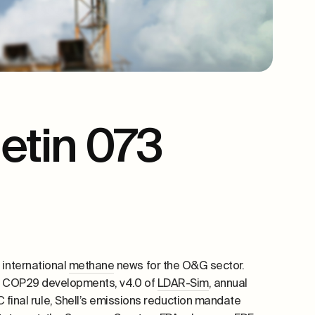
etin 073
 international
methane
news for the O&G sector.
y, COP29 developments, v4.0 of
LDAR-Sim
, annual
final rule, Shell’s
emissions reduction mandate