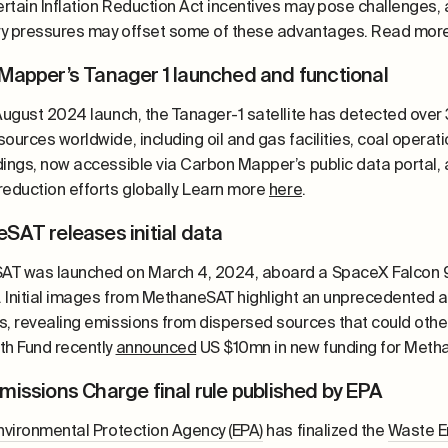
rtain Inflation Reduction Act incentives may pose challenges, a
ary pressures may offset some of these advantages. Read mor
Mapper’s Tanager 1 launched and functional
 August 2024 launch, the Tanager-1 satellite has detected over
ources worldwide, including oil and gas facilities, coal operat
dings, now accessible via Carbon Mapper’s public data portal,
reduction efforts globally. Learn more
here
.
SAT releases initial data
T was launched on March 4, 2024, aboard a SpaceX Falcon 9
. Initial images from MethaneSAT highlight an unprecedented ab
s, revealing emissions from dispersed sources that could ot
th Fund recently
announced
US $10mn in new funding for Meth
missions Charge final rule published by EPA
nvironmental Protection Agency (EPA)
has finalized the
Waste E