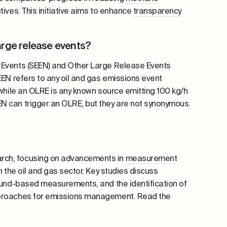
ives. This initiative aims to enhance
transparency
arge release events?
Events (SEEN) and Other Large Release Events
EEN refers to any oil and gas emissions event
 while an OLRE is any known source emitting 100 kg/h
N can trigger an OLRE, but they are not synonymous.
rch, focusing on advancements in
measurement
n the oil and gas sector. Key studies discuss
round-based measurements, and the identification of
approaches for emissions management. Read the