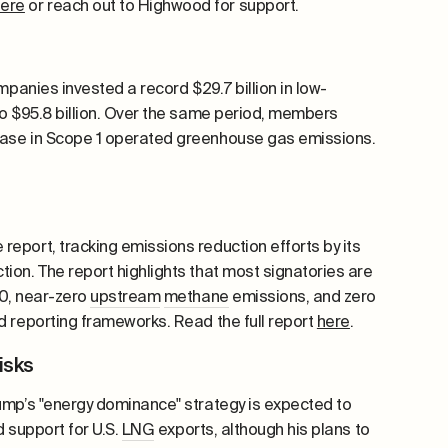
here
or reach out to Highwood for support.
panies invested a record $29.7 billion in low-
to $95.8 billion. Over the same period, members
se in Scope 1 operated greenhouse gas emissions.
eport, tracking emissions reduction efforts by its
ion. The report highlights that most signatories are
50, near-zero
upstream
methane
emissions, and zero
 reporting frameworks. Read the full report
here
.
risks
rump’s "energy dominance" strategy is expected to
d support for U.S.
LNG
exports, although his plans to