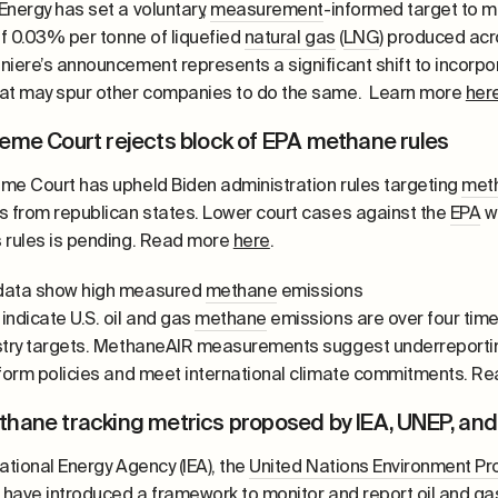
Energy has set a voluntary,
measurement
-informed target to m
of 0.03% per tonne of liquefied
natural gas
(
LNG
) produced acro
niere’s announcement represents a significant shift to incorp
at may spur other companies to do the same. Learn more
her
eme Court rejects block of EPA methane rules
me Court has upheld Biden administration rules targeting
met
s from republican states. Lower court cases against the
EPA
wi
 rules is pending. Read more
here
.
data show high measured
methane
emissions
indicate U.S. oil and gas
methane
emissions are over four tim
stry targets. MethaneAIR measurements suggest underreporting
nform policies and meet international climate commitments. 
hane tracking metrics proposed by IEA, UNEP, an
ational Energy Agency (IEA), the
United Nations Environment P
) have introduced a framework to monitor and report oil and g