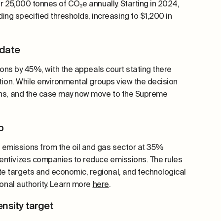
er 25,000 tonnes of CO₂e annually. Starting in 2024,
ng specified thresholds, increasing to $1,200 in
ndate
sions by 45%, with the appeals court stating there
ction. While environmental groups view the decision
ions, and the case may now move to the Supreme
ap
 emissions from the oil and gas sector at 35%
entivizes companies to reduce emissions. The rules
e targets and economic, regional, and technological
ional authority. Learn more
here
.
nsity target