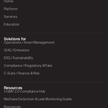
Home
Platform
Services
Education
Solutions for
Operations / Asset Management
GHG / Emissions
ESG / Sustainability
Compliance / Regulatory Affairs
C-Suite / Finance & Risk
Resources
OGMP 2.0 Compliance Hub
Methane Detection & Leak Monitoring Guide
Resources