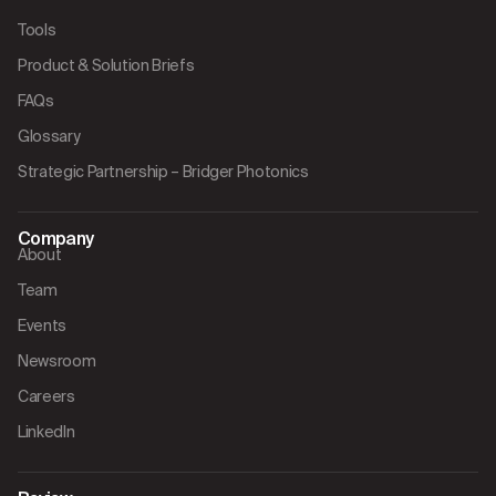
Tools
Product & Solution Briefs
FAQs
Glossary
Strategic Partnership – Bridger Photonics
Company
About
Team
Events
Newsroom
Careers
LinkedIn