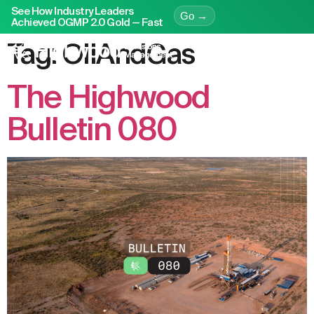
See How Industry Leaders
Go →
Achieved OGMP 2.0 Gold — Fast
Tag:
OilAndGas
The Highwood
Bulletin 080