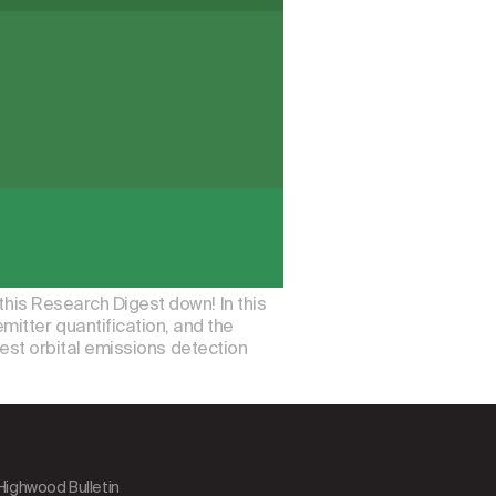
this Research Digest down! In this
itter quantification, and the
atest orbital emissions detection
 Highwood Bulletin