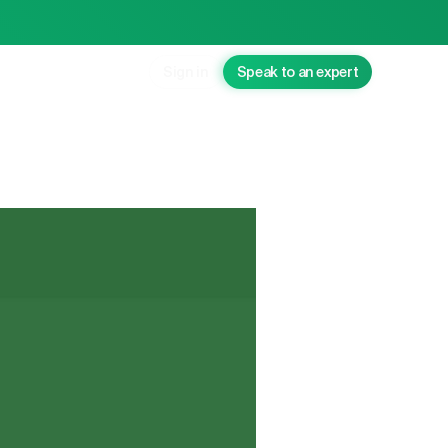
Sign in
Speak to an expert