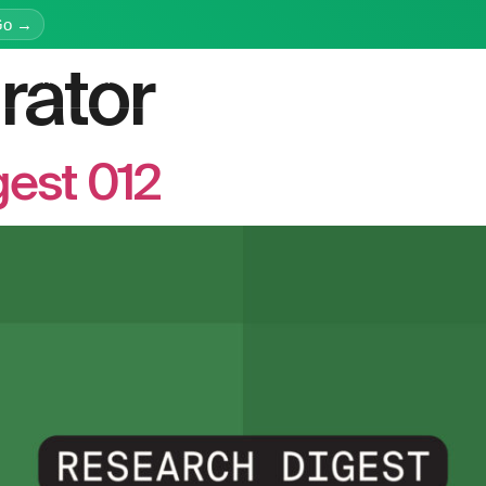
Go →
rator
latform
Services
Education
Resources
Company
est 012