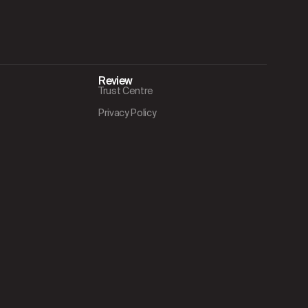
Review
Trust Centre
Privacy Policy