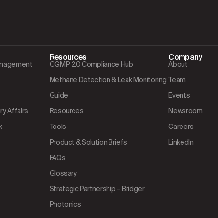
Resources
Company
Management
OGMP 2.0 Compliance Hub
About
Methane Detection & Leak Monitoring
Team
Guide
Events
y Affairs
Resources
Newsroom
k
Tools
Careers
Product & Solution Briefs
LinkedIn
FAQs
Glossary
Strategic Partnership – Bridger
Photonics