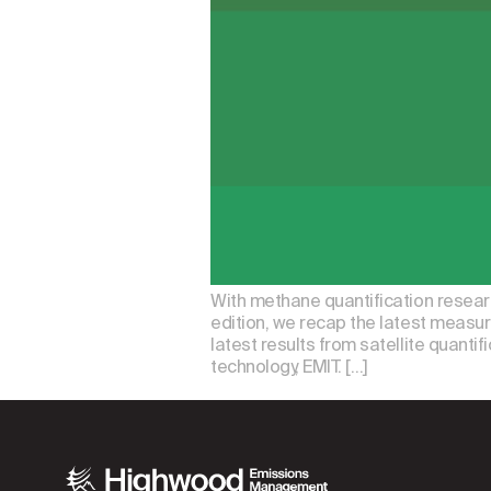
With methane quantification research
edition, we recap the latest measu
latest results from satellite quantif
technology, EMIT. […]