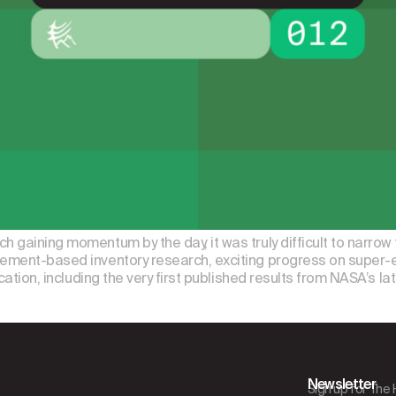
 gaining momentum by the day, it was truly difficult to narrow 
rement-based inventory research, exciting progress on super-em
ication, including the very first published results from NASA’s l
Newsletter
Sign up for The