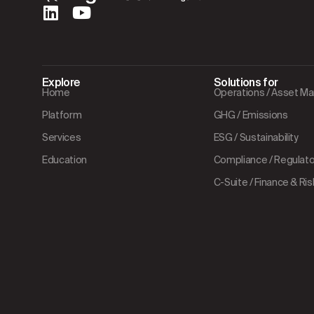
Explore
Solutions for
Home
Operations / Asset 
Platform
GHG / Emissions
Services
ESG / Sustainability
Education
Compliance / Regulator
C-Suite / Finance & Ris