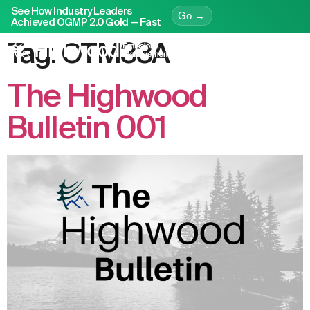
See How Industry Leaders
Go →
Achieved OGMP 2.0 Gold — Fast
Tag:
OTM33A
The Highwood
Bulletin 001