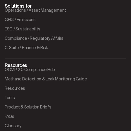
Solutions for
Operations / Asset Management
GHG / Emissions
ESG / Sustainability
Compliance / Regulatory Affairs
C-Suite / Finance & Risk
Resources
OGMP 2.0 Compliance Hub
Methane Detection & Leak Monitoring Guide
Resources
Tools
Product & Solution Briefs
FAQs
Glossary