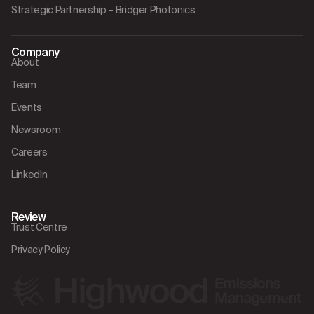
Strategic Partnership – Bridger Photonics
Company
About
Team
Events
Newsroom
Careers
LinkedIn
Review
Trust Centre
Privacy Policy