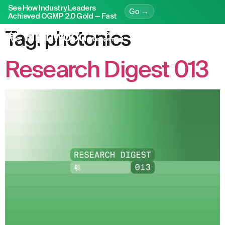
See How Industry Leaders
Go →
Achieved OGMP 2.0 Gold — Fast
Tag:
photonics
Research Digest 013