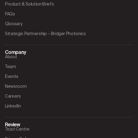
Product & Solution Briefs
FAQs
Glossary
Strategic Partnership – Bridger Photonics
Company
About
Team
Events
Newsroom
Careers
LinkedIn
Review
Trust Centre