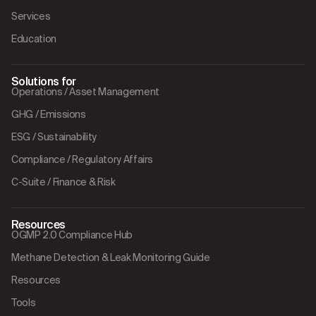
Services
Education
Solutions for
Operations / Asset Management
GHG / Emissions
ESG / Sustainability
Compliance / Regulatory Affairs
C-Suite / Finance & Risk
Resources
OGMP 2.0 Compliance Hub
Methane Detection & Leak Monitoring Guide
Resources
Tools