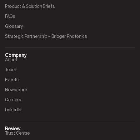
Product & Solution Briefs
FAQs
Glossary
Strategic Partnership – Bridger Photonics
Company
About
Team
Events
Newsroom
Careers
LinkedIn
Review
Trust Centre