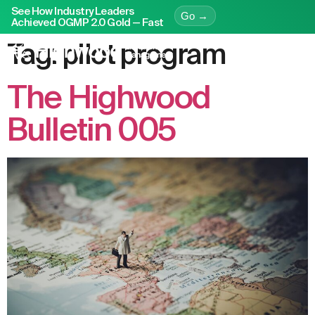
See How Industry Leaders
Go →
Achieved OGMP 2.0 Gold — Fast
Tag:
pilot program
The Highwood
Bulletin 005