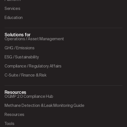
Services
Education
Solutions for
Operations / Asset Management
GHG / Emissions
ESG / Sustainability
Compliance / Regulatory Affairs
C-Suite / Finance & Risk
Resources
OGMP 2.0 Compliance Hub
Methane Detection & Leak Monitoring Guide
Resources
Tools