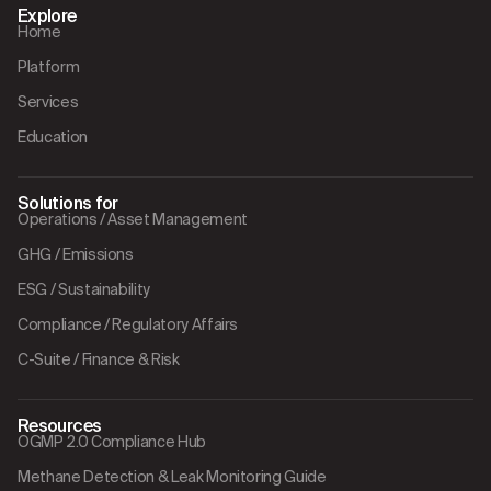
Explore
Home
Platform
Services
Education
Solutions for
Operations / Asset Management
GHG / Emissions
ESG / Sustainability
Compliance / Regulatory Affairs
C-Suite / Finance & Risk
Resources
OGMP 2.0 Compliance Hub
Methane Detection & Leak Monitoring Guide