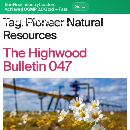
See How Industry Leaders
Go →
Achieved OGMP 2.0 Gold — Fast
Tag:
Pioneer Natural
Resources
The Highwood
Bulletin 047