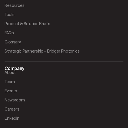
Resources
Tools
Product & Solution Briefs
FAQs
Glossary
Strategic Partnership – Bridger Photonics
Company
About
Team
Events
Newsroom
Careers
LinkedIn