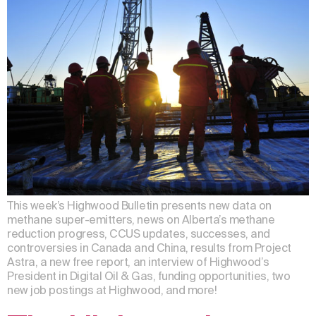
This week’s Highwood Bulletin presents new data on
methane super-emitters, news on Alberta’s methane
reduction progress, CCUS updates, successes, and
controversies in Canada and China, results from Project
Astra, a new free report, an interview of Highwood’s
President in Digital Oil & Gas, funding opportunities, two
new job postings at Highwood, and more!