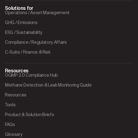
Solutions for
Operations / Asset Management
GHG / Emissions
ESG / Sustainability
Compliance / Regulatory Affairs
C-Suite / Finance & Risk
Resources
OGMP 2.0 Compliance Hub
Methane Detection & Leak Monitoring Guide
Resources
Tools
Product & Solution Briefs
FAQs
Glossary