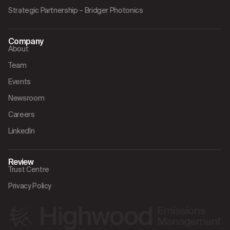
Strategic Partnership – Bridger Photonics
Company
About
Team
Events
Newsroom
Careers
LinkedIn
Review
Trust Centre
Privacy Policy