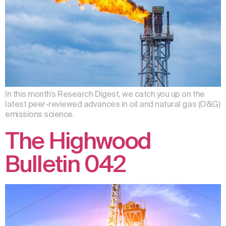
In this month’s Research Digest, we catch you up on the
latest peer-reviewed advances in oil and natural gas (O&G)
emissions science.
The Highwood
Bulletin 042