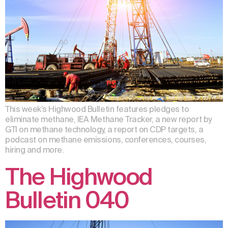
This week’s Highwood Bulletin features pledges to
eliminate methane, IEA Methane Tracker, a new report by
GTI on methane technology, a report on CDP targets, a
podcast on methane emissions, conferences, courses,
hiring and more.
The Highwood
Bulletin 040