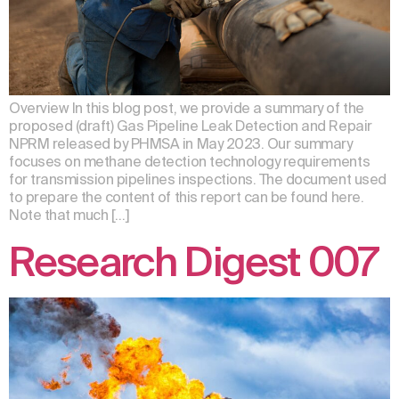
Overview In this blog post, we provide a summary of the
proposed (draft) Gas Pipeline Leak Detection and Repair
NPRM released by PHMSA in May 2023. Our summary
focuses on methane detection technology requirements
for transmission pipelines inspections. The document used
to prepare the content of this report can be found here.
Note that much […]
Research Digest 007