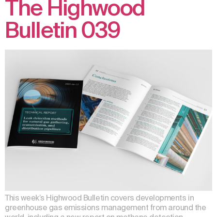
The Highwood
Bulletin 039
This week’s Highwood Bulletin covers developments in
greenhouse gas emissions management from around the