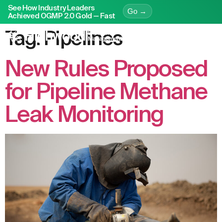
See How Industry Leaders
Go →
Achieved OGMP 2.0 Gold — Fast
Tag:
Pipelines
New Rules Proposed
for Pipeline Methane
Leak Monitoring