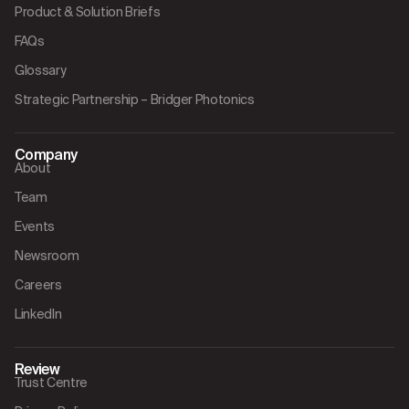
Product & Solution Briefs
FAQs
Glossary
Strategic Partnership – Bridger Photonics
Company
About
Team
Events
Newsroom
Careers
LinkedIn
Review
Trust Centre