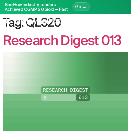
See How Industry Leaders
Go →
Achieved OGMP 2.0 Gold — Fast
Tag:
QL320
Research Digest 013