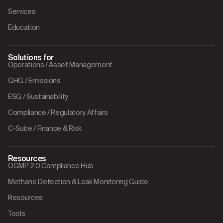
Services
Education
Solutions for
Operations / Asset Management
GHG / Emissions
ESG / Sustainability
Compliance / Regulatory Affairs
C-Suite / Finance & Risk
Resources
OGMP 2.0 Compliance Hub
Methane Detection & Leak Monitoring Guide
Resources
Tools