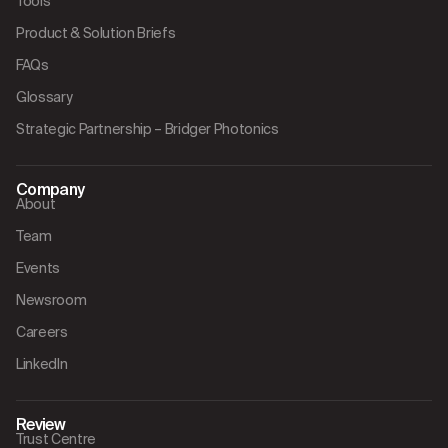
Tools
Product & Solution Briefs
FAQs
Glossary
Strategic Partnership – Bridger Photonics
Company
About
Team
Events
Newsroom
Careers
LinkedIn
Review
Trust Centre