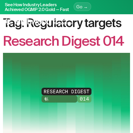
See How Industry Leaders
Go →
Achieved OGMP 2.0 Gold — Fast
Tag:
Regulatory targets
Research Digest 014