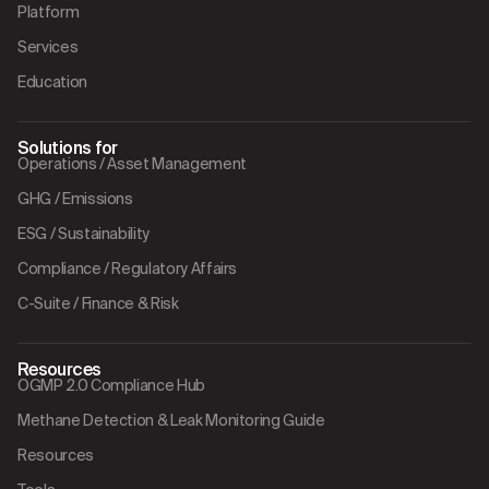
Platform
Services
Education
Solutions for
Operations / Asset Management
GHG / Emissions
ESG / Sustainability
Compliance / Regulatory Affairs
C-Suite / Finance & Risk
Resources
OGMP 2.0 Compliance Hub
Methane Detection & Leak Monitoring Guide
Resources