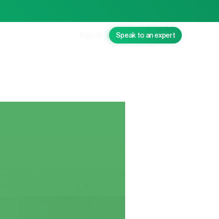
Sign in
Speak to an expert