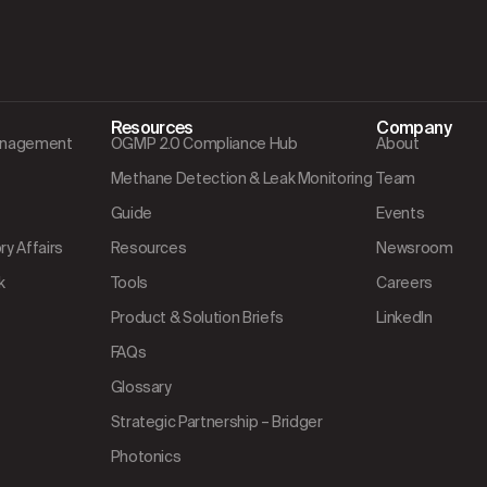
Resources
Company
Management
OGMP 2.0 Compliance Hub
About
Methane Detection & Leak Monitoring
Team
Guide
Events
y Affairs
Resources
Newsroom
k
Tools
Careers
Product & Solution Briefs
LinkedIn
FAQs
Glossary
Strategic Partnership – Bridger
Photonics