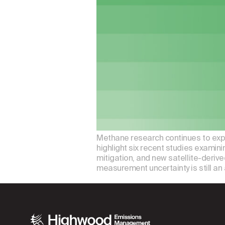
Methane research continues to expa
highlight six recent studies examin
mitigation, and new satellite-deriv
measurement uncertainty is still an 