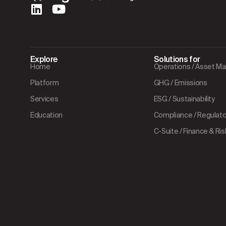
Explore
Solutions for
Home
Operations / Asset 
Platform
GHG / Emissions
Services
ESG / Sustainability
Education
Compliance / Regulator
C-Suite / Finance & Ris