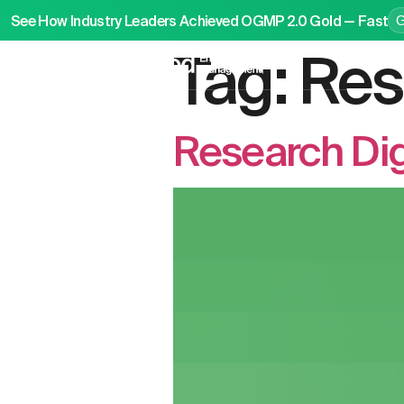
See How Industry Leaders Achieved OGMP 2.0 Gold — Fast
Tag:
Res
P
Research Di