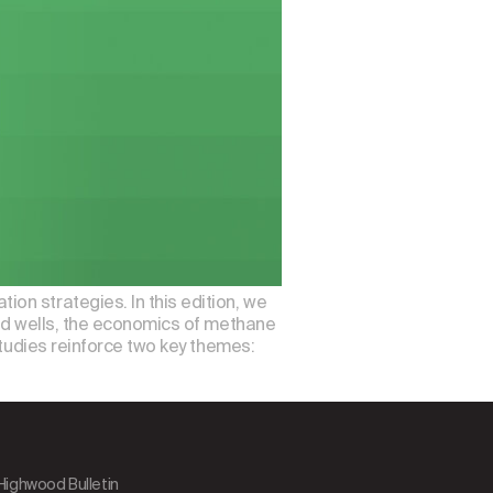
on strategies. In this edition, we
ned wells, the economics of methane
studies reinforce two key themes:
 Highwood Bulletin