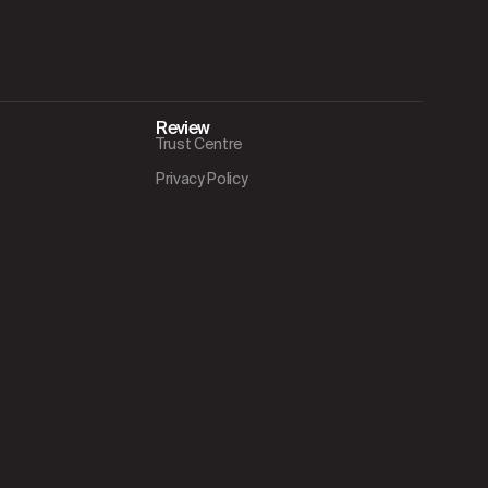
Review
Trust Centre
Privacy Policy