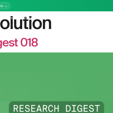
Go →
olution
latform
Services
Education
Resources
Company
gest 018