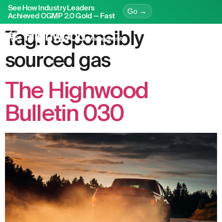
See How Industry Leaders
Go →
Achieved OGMP 2.0 Gold — Fast
Tag:
responsibly
sourced gas
The Highwood
Bulletin 030