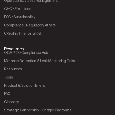
Operations / Asset Management
GHG / Emissions
ESG / Sustainability
Compliance / Regulatory Affairs
C-Suite / Finance & Risk
Resources
OGMP 2.0 Compliance Hub
Methane Detection & Leak Monitoring Guide
Resources
Tools
Product & Solution Briefs
FAQs
Glossary
Strategic Partnership – Bridger Photonics