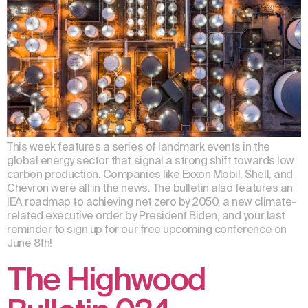
This week features a series of landmark events in the
global energy sector that signal a strong shift towards low
carbon production. Companies like Exxon Mobil, Shell, and
Chevron were all in the news. The bulletin also features an
IEA roadmap to achieving net zero by 2050, a new climate-
related executive order by President Biden, and your last
reminder to sign up for our free upcoming conference on
June 8th!
The Highwood