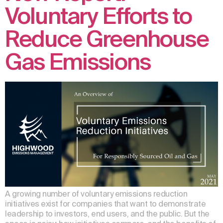
Voluntary Efforts to
Reduce Greenhouse
Gas Emissions
A growing number of voluntary emissions reduction
initiatives exist for companies that want to demonstrate
leadership to investors, end users, and the public. But the