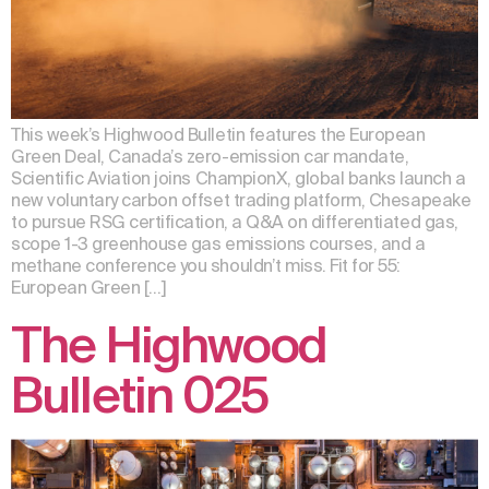
This week’s Highwood Bulletin features the European
Green Deal, Canada’s zero-emission car mandate,
Scientific Aviation joins ChampionX, global banks launch a
new voluntary carbon offset trading platform, Chesapeake
to pursue RSG certification, a Q&A on differentiated gas,
scope 1-3 greenhouse gas emissions courses, and a
methane conference you shouldn’t miss. Fit for 55:
European Green […]
The Highwood
Bulletin 025