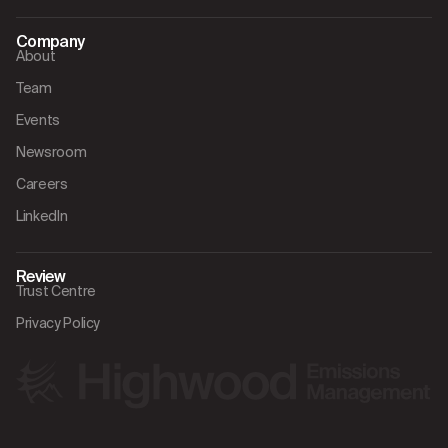
Company
About
Team
Events
Newsroom
Careers
LinkedIn
Review
Trust Centre
Privacy Policy