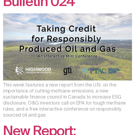
Bulletin 024
This week features a new report from the U.N. on the
importance of cutting methane emissions, a new
sustainable finance council in Canada to increase ESG
disclosure, O&G investors call on EPA for tough methane
rules, and a free interactive conference on responsibly
sourced oil and gas.
New Report: