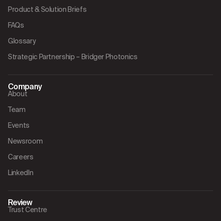
Product & Solution Briefs
FAQs
Glossary
Strategic Partnership – Bridger Photonics
Company
About
Team
Events
Newsroom
Careers
LinkedIn
Review
Trust Centre