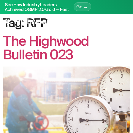
See How Industry Leaders
Go →
Achieved OGMP 2.0 Gold — Fast
Tag:
RFP
The Highwood
Bulletin 023