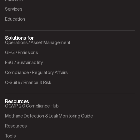
Services
Education
Solutions for
Operations / Asset Management
GHG / Emissions
ESG / Sustainability
Compliance / Regulatory Affairs
C-Suite / Finance & Risk
Resources
OGMP 2.0 Compliance Hub
Methane Detection & Leak Monitoring Guide
Resources
Tools