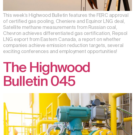
This week’s Highwood Bulletin features the FERC approval
of certified gas pooling, Cheniere and Equinor LNG deal,
Satellite methane measurements from Russian coal,
Chevron achieves differentiated gas certification, Repsol
LNG export from Eastern Canada, a report on whether
companies achieve emission reduction targets, several
exciting conferences and employment opportunities!
The Highwood
Bulletin 045