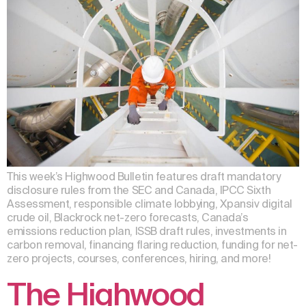
This week’s Highwood Bulletin features draft mandatory
disclosure rules from the SEC and Canada, IPCC Sixth
Assessment, responsible climate lobbying, Xpansiv digital
crude oil, Blackrock net-zero forecasts, Canada’s
emissions reduction plan, ISSB draft rules, investments in
carbon removal, financing flaring reduction, funding for net-
zero projects, courses, conferences, hiring, and more!
The Highwood