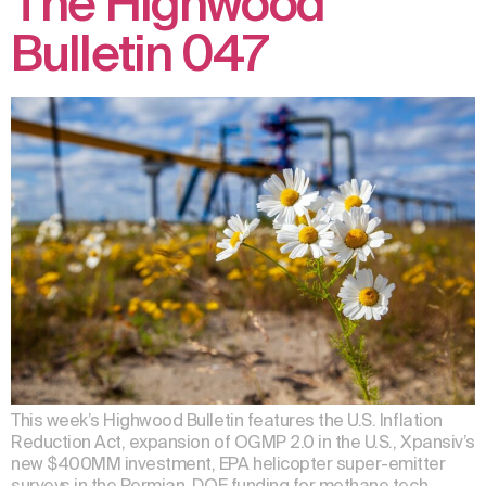
The Highwood
Bulletin 047
This week’s Highwood Bulletin features the U.S. Inflation
Reduction Act, expansion of OGMP 2.0 in the U.S., Xpansiv’s
new $400MM investment, EPA helicopter super-emitter
surveys in the Permian, DOE funding for methane tech,