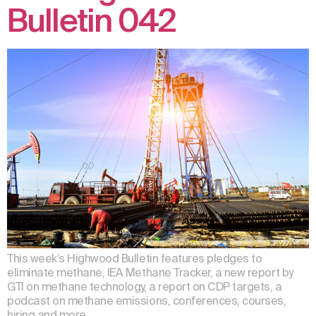
Bulletin 042
This week’s Highwood Bulletin features pledges to
eliminate methane, IEA Methane Tracker, a new report by
GTI on methane technology, a report on CDP targets, a
podcast on methane emissions, conferences, courses,
hiring and more.