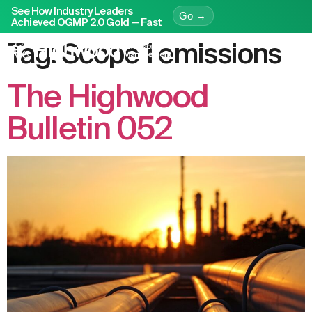
See How Industry Leaders
Go →
Achieved OGMP 2.0 Gold — Fast
Tag:
Scope 1 emissions
The Highwood
Bulletin 052