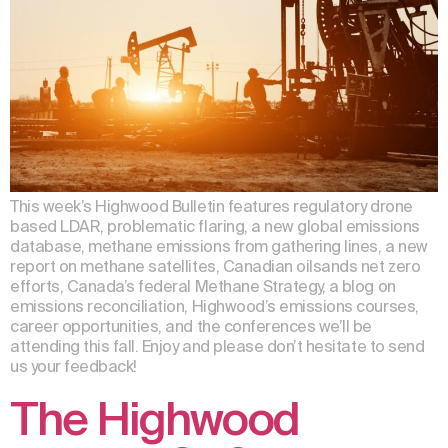
This week’s Highwood Bulletin features regulatory drone
based LDAR, problematic flaring, a new global emissions
database, methane emissions from gathering lines, a new
report on methane satellites, Canadian oilsands net zero
efforts, Canada’s federal Methane Strategy, a blog on
emissions reconciliation, Highwood’s emissions courses,
career opportunities, and the conferences we’ll be
attending this fall. Enjoy and please don’t hesitate to send
us your feedback!
The Highwood