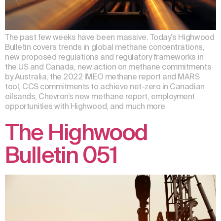
The past few weeks have been massive. Today’s Highwood
Bulletin covers trends in global methane concentrations,
new proposed regulations and regulatory frameworks in
the US and Canada, new action on methane commitments
by Australia, the 2022 IMEO methane report and MARS
tool, CCS commitments to achieve net-zero in Canadian
oilsands, Chevron’s new methane report, employment
opportunities with Highwood, and much more
The Highwood
Bulletin 051