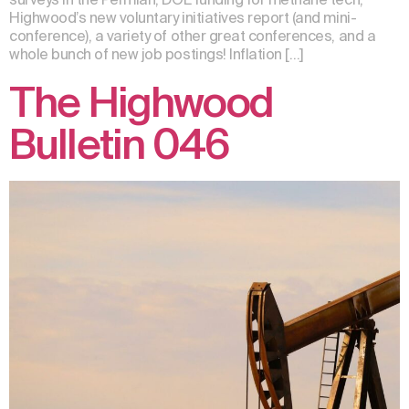
Highwood’s new voluntary initiatives report (and mini-
conference), a variety of other great conferences, and a
whole bunch of new job postings! Inflation […]
The Highwood
Bulletin 046