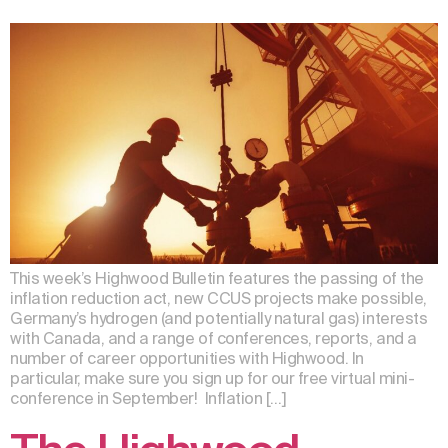
This week’s Highwood Bulletin features the passing of the
inflation reduction act, new CCUS projects make possible,
Germany’s hydrogen (and potentially natural gas) interests
with Canada, and a range of conferences, reports, and a
number of career opportunities with Highwood. In
particular, make sure you sign up for our free virtual mini-
conference in September! Inflation […]