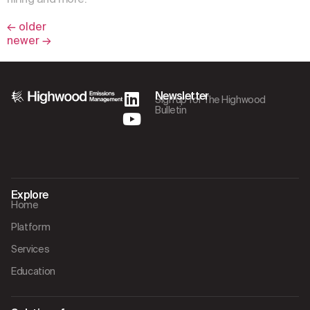
←
older
newer
→
Newsletter
Sign up for The Highwood
Bulletin
Explore
Home
Platform
Services
Education