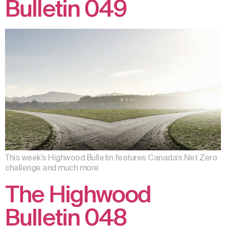
Bulletin 049
This week’s Highwood Bulletin features Canada’s Net Zero
challenge and much more
The Highwood
Bulletin 048