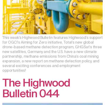
This week’s Highwood Bulletin features Highwood’s support
for OGCI’s Aiming for Zero initiative, Total’s new global
drone-based methane detection program, GHGSat’s three
new satellites, Germany and the U.S. have a new climate
partnership, methane emissions from China’s coal mining
expansion, a new report on methane detection policy, and
several exciting conferences and employment
opportunities!
The Highwood
Bulletin 044