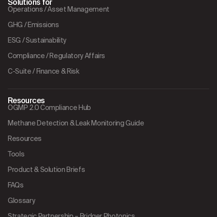
Solutions for
Operations / Asset Management
GHG / Emissions
ESG / Sustainability
Compliance / Regulatory Affairs
C-Suite / Finance & Risk
Resources
OGMP 2.0 Compliance Hub
Methane Detection & Leak Monitoring Guide
Resources
Tools
Product & Solution Briefs
FAQs
Glossary
Strategic Partnership – Bridger Photonics