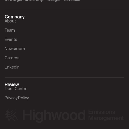
Company
About
Team
Events
Newsroom
Careers
LinkedIn
Review
Trust Centre
Privacy Policy