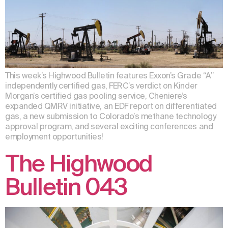
This week’s Highwood Bulletin features Exxon’s Grade “A”
independently certified gas, FERC’s verdict on Kinder
Morgan’s certified gas pooling service, Cheniere’s
expanded QMRV initiative, an EDF report on differentiated
gas, a new submission to Colorado’s methane technology
approval program, and several exciting conferences and
employment opportunities!
The Highwood
Bulletin 043