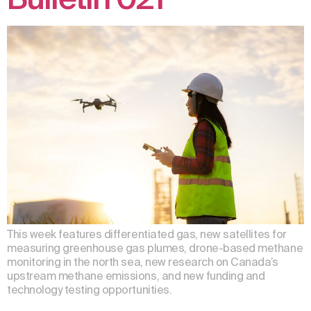
This week features differentiated gas, new satellites for
measuring greenhouse gas plumes, drone-based methane
monitoring in the north sea, new research on Canada’s
upstream methane emissions, and new funding and
technology testing opportunities.