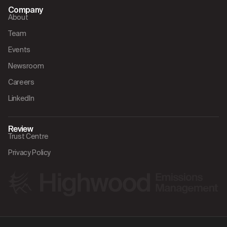
Company
About
Team
Events
Newsroom
Careers
LinkedIn
Review
Trust Centre
Privacy Policy