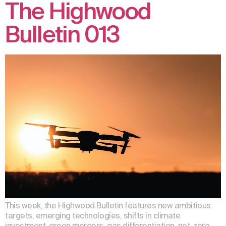
The Highwood
Bulletin 013
This week, the Highwood Bulletin features new ambitious
targets, emerging technologies, shifts in climate
investment, green mergers, gas differentiation, net-zero