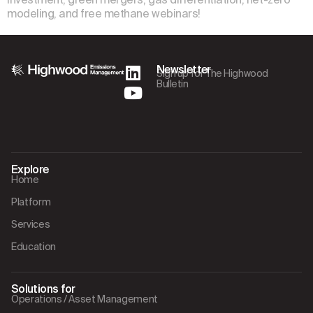
modeling, and free methane webinars!
Newsletter
Sign up for The Highwood
Bulletin
Explore
Home
Platform
Services
Education
Solutions for
Operations / Asset Management