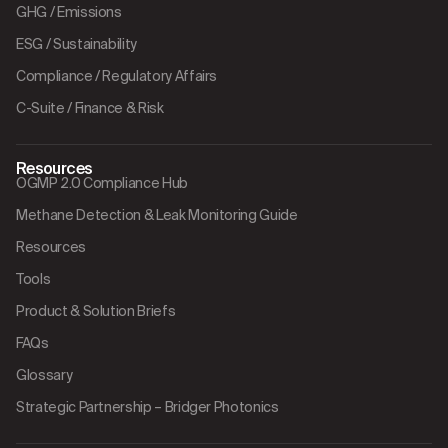
GHG / Emissions
ESG / Sustainability
Compliance / Regulatory Affairs
C-Suite / Finance & Risk
Resources
OGMP 2.0 Compliance Hub
Methane Detection & Leak Monitoring Guide
Resources
Tools
Product & Solution Briefs
FAQs
Glossary
Strategic Partnership – Bridger Photonics