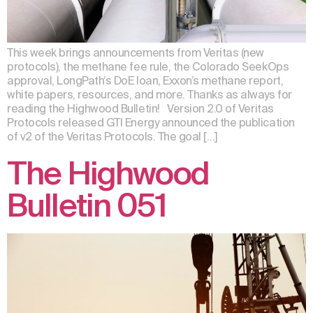
This week brings announcements from Veritas (new
protocols), the methane fee rule, the Colorado SeekOps
approval, LongPath’s DoE loan, Exxon’s methane report,
white papers, resources, and more. Thanks as always for
reading the Highwood Bulletin! Version 2.0 of Veritas
Protocols released GTI Energy announced the publication
of v2 of the Veritas Protocols. The goal […]
The Highwood
Bulletin 051