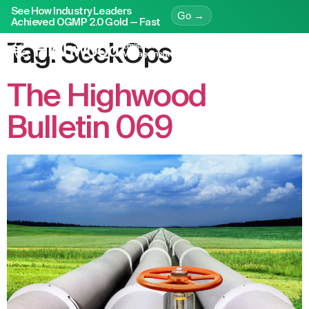
See How Industry Leaders
Go →
Achieved OGMP 2.0 Gold — Fast
Tag:
SeekOps
The Highwood
Bulletin 069