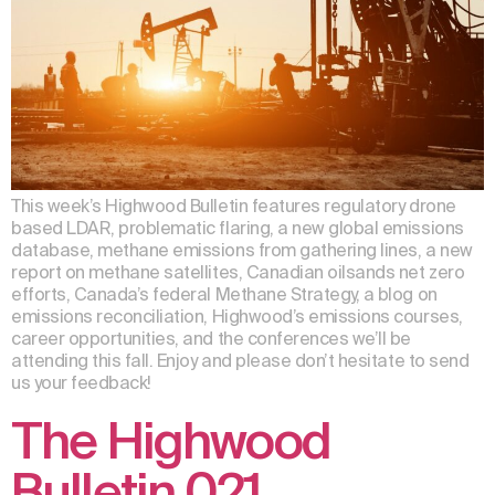
This week’s Highwood Bulletin features regulatory drone
based LDAR, problematic flaring, a new global emissions
database, methane emissions from gathering lines, a new
report on methane satellites, Canadian oilsands net zero
efforts, Canada’s federal Methane Strategy, a blog on
emissions reconciliation, Highwood’s emissions courses,
career opportunities, and the conferences we’ll be
attending this fall. Enjoy and please don’t hesitate to send
us your feedback!
The Highwood
Bulletin 021