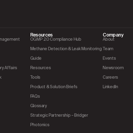
Resources
Company
Management
OGMP 2.0 Compliance Hub
About
Methane Detection & Leak Monitoring
Team
Guide
Events
y Affairs
Resources
Newsroom
k
Tools
Careers
Product & Solution Briefs
LinkedIn
FAQs
Glossary
Strategic Partnership – Bridger
Photonics