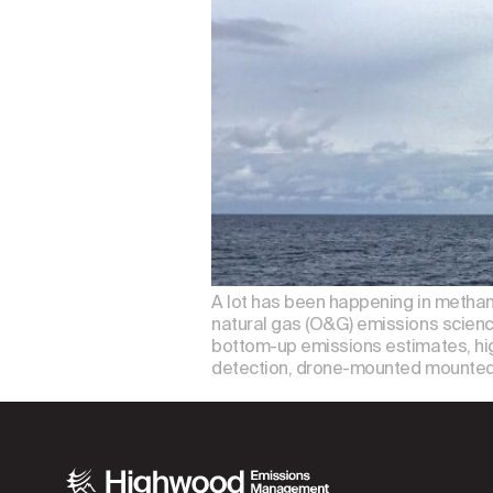
A lot has been happening in methan
natural gas (O&G) emissions scienc
bottom-up emissions estimates, hig
detection, drone-mounted mounted 