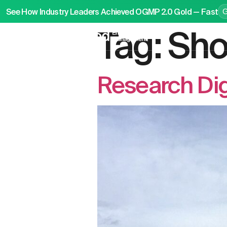
See How Industry Leaders Achieved OGMP 2.0 Gold — Fast
Tag:
Sho
P
Research Di