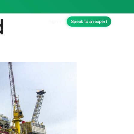
d
Sign in
Speak to an expert