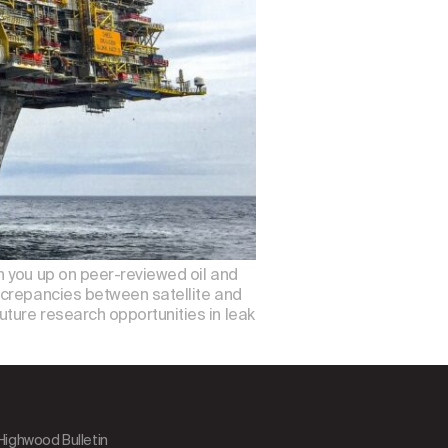
h you up on peer-reviewed oil and
screpancies between satellite and
ture research opportunities in leak
 Highwood Bulletin