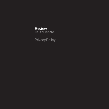
Review
Trust Centre
Privacy Policy