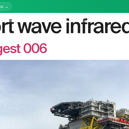
Go →
rt wave infrare
latform
Services
Education
Resources
Company
gest 006