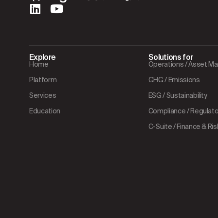
Explore
Solutions for
Home
Operations / Asset 
Platform
GHG / Emissions
Services
ESG / Sustainability
Education
Compliance / Regulator
C-Suite / Finance & Ris