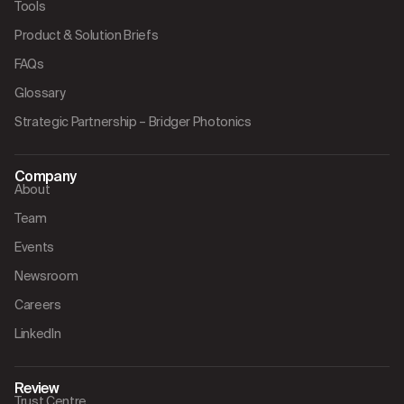
Tools
Product & Solution Briefs
FAQs
Glossary
Strategic Partnership – Bridger Photonics
Company
About
Team
Events
Newsroom
Careers
LinkedIn
Review
Trust Centre