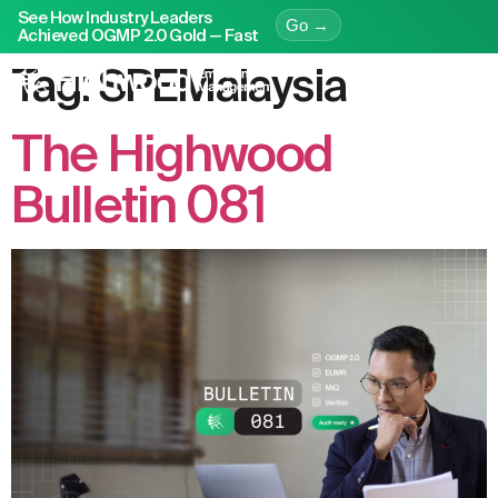
See How Industry Leaders
Go →
Achieved OGMP 2.0 Gold — Fast
Tag:
SPEMalaysia
The Highwood
Bulletin 081