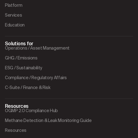
Platform
Services
Education
Solutions for
Operations / Asset Management
GHG / Emissions
ESG / Sustainability
Compliance / Regulatory Affairs
C-Suite / Finance & Risk
Resources
OGMP 2.0 Compliance Hub
Methane Detection & Leak Monitoring Guide
Resources