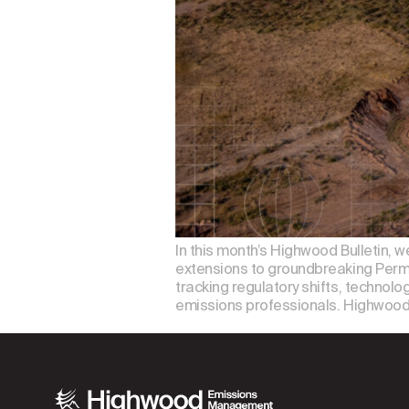
In this month’s Highwood Bulletin, 
extensions to groundbreaking Permi
tracking regulatory shifts, technolo
emissions professionals. Highwood