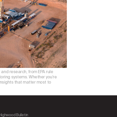
, and research, from EPA rule
toring systems. Whether you’re
insights that matter most to
 Highwood Bulletin