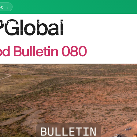
Go →
Global
latform
Services
Education
Resources
Company
d Bulletin 080