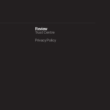
Review
Trust Centre
Privacy Policy