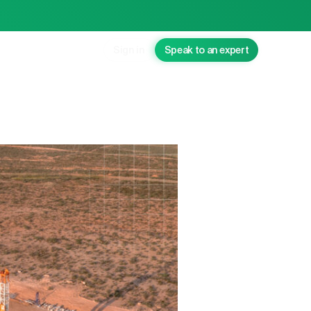
Sign in
Speak to an expert