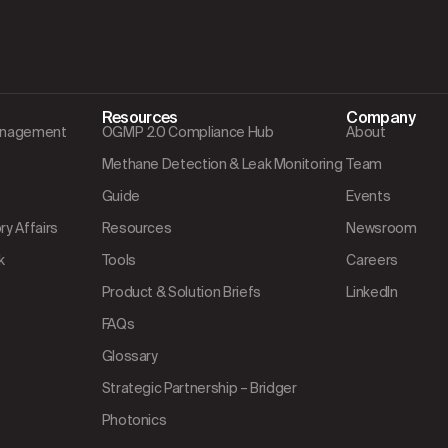
Resources
Company
Management
OGMP 2.0 Compliance Hub
About
Methane Detection & Leak Monitoring
Team
Guide
Events
y Affairs
Resources
Newsroom
k
Tools
Careers
Product & Solution Briefs
LinkedIn
FAQs
Glossary
Strategic Partnership – Bridger
Photonics