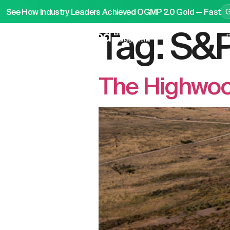
See How Industry Leaders Achieved OGMP 2.0 Gold — Fast
Tag:
S&P
P
The Highwoo