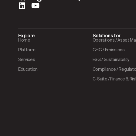
Explore
Solutions for
Home
Operations / Asset 
Platform
GHG / Emissions
Services
ESG / Sustainability
Education
Compliance / Regulator
C-Suite / Finance & Ris