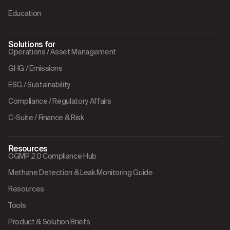
Education
Solutions for
Operations / Asset Management
GHG / Emissions
ESG / Sustainability
Compliance / Regulatory Affairs
C-Suite / Finance & Risk
Resources
OGMP 2.0 Compliance Hub
Methane Detection & Leak Monitoring Guide
Resources
Tools
Product & Solution Briefs