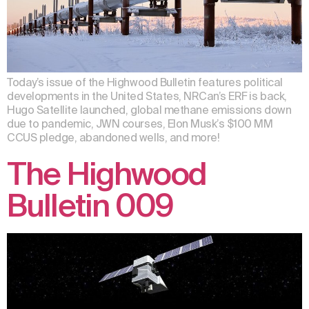
Today’s issue of the Highwood Bulletin features political
developments in the United States, NRCan’s ERF is back,
Hugo Satellite launched, global methane emissions down
due to pandemic, JWN courses, Elon Musk’s $100 MM
CCUS pledge, abandoned wells, and more!
The Highwood
Bulletin 009