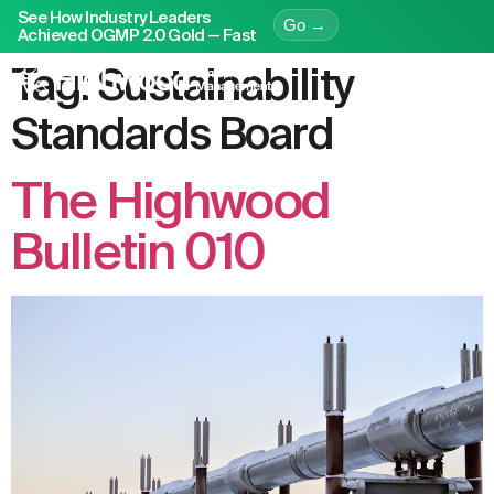
See How Industry Leaders
Go →
Achieved OGMP 2.0 Gold — Fast
Tag:
Sustainability
Standards Board
The Highwood
Bulletin 010