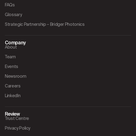
FAQs
Glossary
Strategic Partnership – Bridger Photonics
Company
About
Team
Events
Newsroom
Careers
LinkedIn
Review
Trust Centre
Privacy Policy