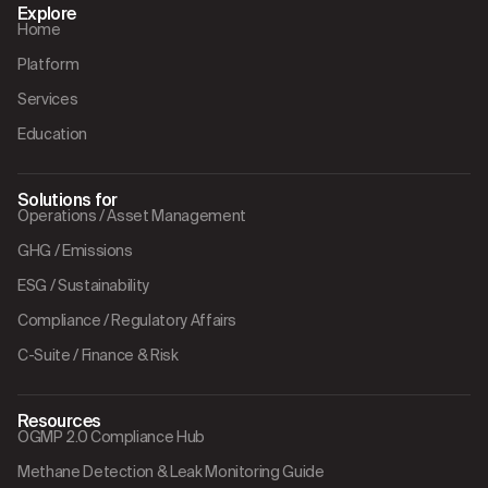
Explore
Home
Platform
Services
Education
Solutions for
Operations / Asset Management
GHG / Emissions
ESG / Sustainability
Compliance / Regulatory Affairs
C-Suite / Finance & Risk
Resources
OGMP 2.0 Compliance Hub
Methane Detection & Leak Monitoring Guide