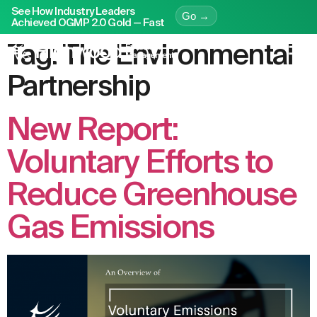
See How Industry Leaders
Go →
Achieved OGMP 2.0 Gold — Fast
Tag:
The Environmental
Partnership
New Report:
Voluntary Efforts to
Reduce Greenhouse
Gas Emissions