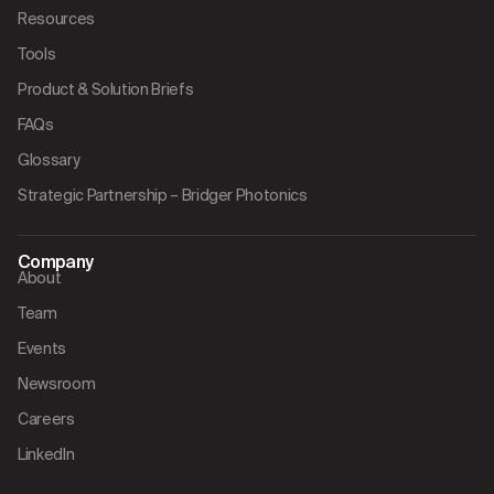
Resources
Tools
Product & Solution Briefs
FAQs
Glossary
Strategic Partnership – Bridger Photonics
Company
About
Team
Events
Newsroom
Careers
LinkedIn