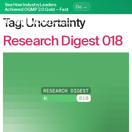
See How Industry Leaders
Go →
Achieved OGMP 2.0 Gold — Fast
Tag:
Uncertainty
Research Digest 018