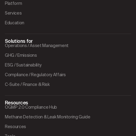
Platform
Services
Education
Solutions for
Operations / Asset Management
GHG / Emissions
ESG / Sustainability
Compliance / Regulatory Affairs
C-Suite / Finance & Risk
Resources
OGMP 2.0 Compliance Hub
Methane Detection & Leak Monitoring Guide
Resources