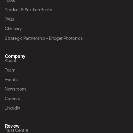
Tools
Product & Solution Briefs
FAQs
Glossary
Strategic Partnership – Bridger Photonics
Company
About
Team
Events
Newsroom
Careers
LinkedIn
Review
Trust Centre