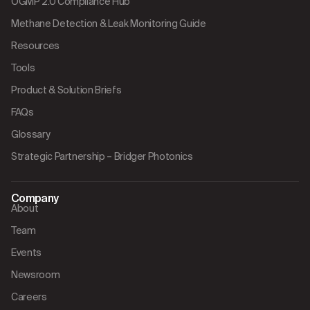
OGMP 2.0 Compliance Hub
Methane Detection & Leak Monitoring Guide
Resources
Tools
Product & Solution Briefs
FAQs
Glossary
Strategic Partnership – Bridger Photonics
Company
About
Team
Events
Newsroom
Careers