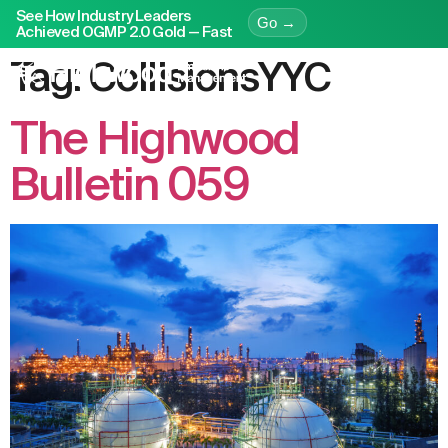
See How Industry Leaders
Go →
Achieved OGMP 2.0 Gold — Fast
Tag:
CollisionsYYC
The Highwood
Bulletin 059