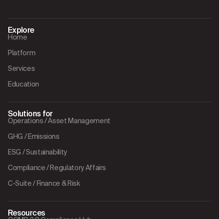
Explore
Home
Platform
Services
Education
Solutions for
Operations / Asset Management
GHG / Emissions
ESG / Sustainability
Compliance / Regulatory Affairs
C-Suite / Finance & Risk
Resources