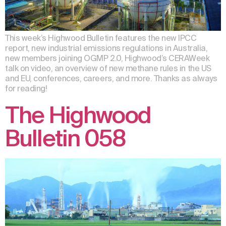
This week’s Highwood Bulletin features the new IPCC
report, new industrial emissions regulations in Australia,
new members joining OGMP 2.0, Highwood’s CERAWeek
talk on video, an overview of new methane rules in the US
and EU, conferences, careers, and more. Thanks as always
for reading!
The Highwood
Bulletin 058