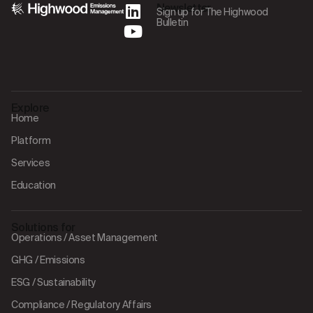
Newsletter
Sign up for The Highwood
Bulletin
Explore
Home
Platform
Services
Education
Solutions for
Operations / Asset Management
GHG / Emissions
ESG / Sustainability
Compliance / Regulatory Affairs