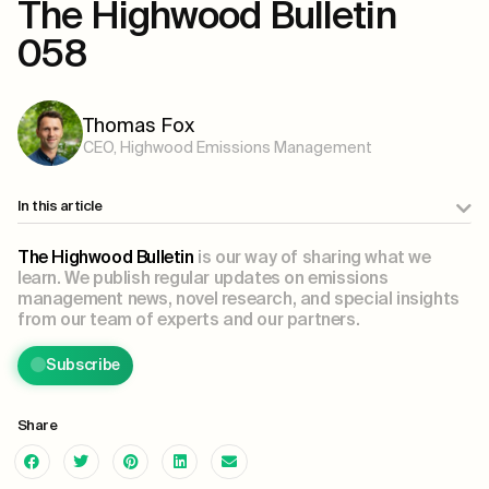
The Highwood Bulletin
058
Thomas Fox
CEO, Highwood Emissions Management
In this article
The Highwood Bulletin
is our way of sharing what we
learn. We publish regular updates on emissions
management news, novel research, and special insights
from our team of experts and our partners.
Subscribe
Share