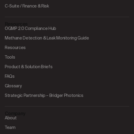
C-Suite / Finance & Risk
Resources
OGMP 2.0 Compliance Hub
Methane Detection & Leak Monitoring Guide
Resources
Tools
Product & Solution Briefs
FAQs
Glossary
Strategic Partnership – Bridger Photonics
Company
About
Team