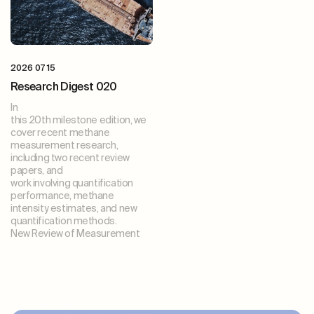
2026 07 15
Research Digest 020
In
this 20th milestone edition, we
cover recent methane
measurement research,
including two recent review
papers, and
work involving quantification
performance, methane
intensity estimates, and new
quantification methods.
New Review of Measurement