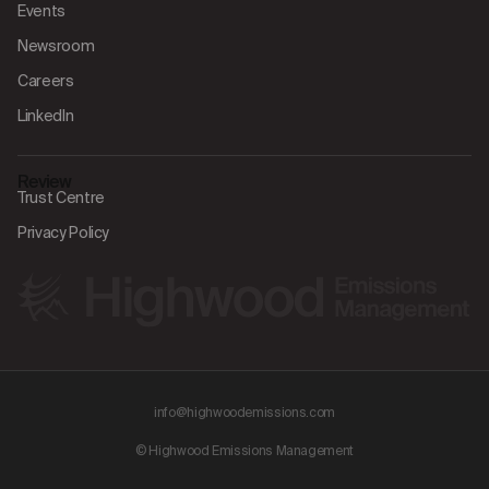
Events
Newsroom
Careers
LinkedIn
Review
Trust Centre
Privacy Policy
info@highwoodemissions.com
© Highwood Emissions Management