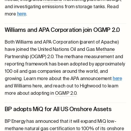
and investigating emissions from storage tanks. Read
more
here
.
Williams and APA Corporation join OGMP 2.0
Both Williams and APA Corporation (parent of Apache)
have joined the United Nations Oil and Gas
Methane
Partnership (OGMP) 2.0. The
methane
measurement
and
reporting framework has been adopted by approximately
100 oil and gas companies around the world, and
growing. Learn more about the APA announcement
here
and Williams
here
, and reach out to Highwood to learn
more about adopting in
OGMP 2.0
.
BP adopts MiQ for All US Onshore Assets
BP Energy has announced that it will expand
MiQ
low-
methane
natural gas
certification
to 100% of its onshore