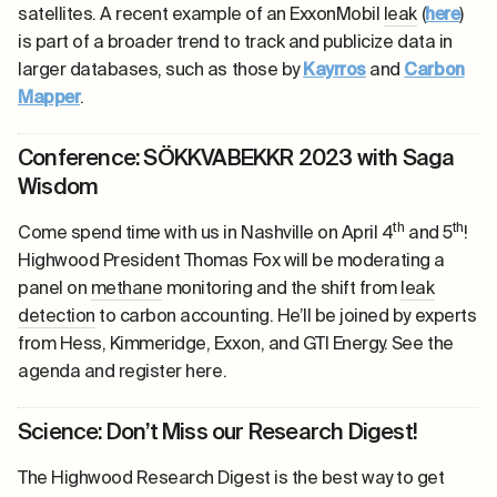
satellites. A recent example of an ExxonMobil
leak
(
here
)
is part of a broader trend to track and publicize data in
larger databases, such as those by
Kayrros
and
Carbon
Mapper
.
Conference: SÖKKVABEKKR 2023 with Saga
Wisdom
th
th
Come spend time with us in Nashville on April 4
and 5
!
Highwood President Thomas Fox will be moderating a
panel on
methane
monitoring and the shift from
leak
detection
to carbon accounting. He’ll be joined by experts
from Hess, Kimmeridge, Exxon, and GTI Energy. See the
agenda and register
here
.
Science: Don’t Miss our Research Digest!
The Highwood Research Digest is the best way to get