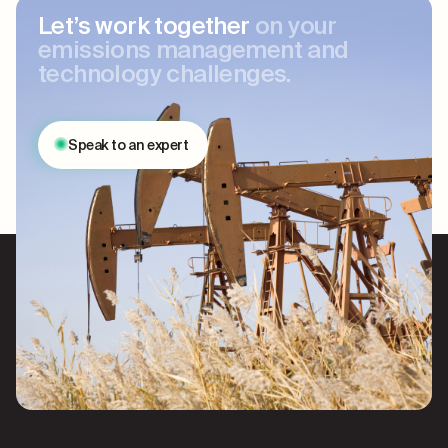
Let’s work together
on your
emissions management and
technology challenges.
Speak to an expert