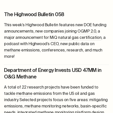
The Highwood Bulletin 058
This week’s Highwood Bulletin features new DOE funding
announcements, new companies joining
OGMP 2.0
, a
major announcement for
MiQ
natural gas
certification
, a
podcast with Highwood’s CEO, new public data on
methane
emissions, conferences, research, and much
more!
Department of Energy Invests USD 47MM in
O&G Methane
A total of 22 research projects have been funded to
tackle
methane
emissions from the US oil and gas
industry. Selected projects focus on five areas: mitigating
emissions,
methane
monitoring networks, basin-specific
needs, integrated
methane
monitoring platform design,