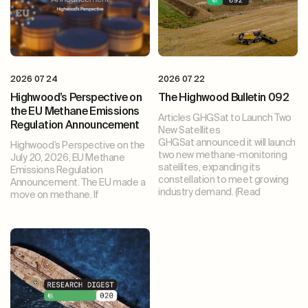
2026 07 24
2026 07 22
Highwood’s Perspective on
The Highwood Bulletin 092
the EU Methane Emissions
Articles GHGSat to Launch Two
Regulation Announcement
New Satellites
GHGSat announced it will launch
Highwood’s Perspective on the
two new methane-monitoring
July 20, 2026, EU Methane
satellites, expanding its
Emissions Regulation
constellation to meet growing
Announcement. The EU made a
industry demand. (Read
move on methane. If