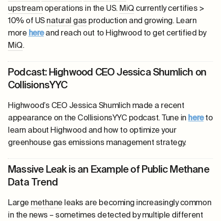
upstream
operations in the US.
MiQ
currently certifies >
10% of US
natural gas
production and growing. Learn
more
here
and reach out to Highwood to get certified by
MiQ
.
Podcast: Highwood CEO Jessica Shumlich on
CollisionsYYC
Highwood’s CEO Jessica Shumlich made a recent
appearance on the CollisionsYYC podcast. Tune in
here
to
learn about Highwood and how to optimize your
greenhouse gas emissions management strategy.
Massive Leak is an Example of Public Methane
Data Trend
Large
methane
leaks are becoming increasingly common
in the news – sometimes detected by multiple different