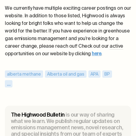
We currently have multiple exciting career postings on our
website. In addition to those listed, Highwood is always
looking for bright folks who want to help us change the
world for the better. If you have experience in greenhouse
gas emissions management and you’re looking for a
career change, please reach out! Check out our
active
opportunities on our website by clicking
here
.
alberta methane
,
Alberta oil and gas
,
APA
,
BP
,
canada methane
,
carbon intensity
,
...
Carbon Mapper
,
climate change
,
CollisionsYYC
,
Department of Energy
,
DOE
,
emissions intensity
,
emissions reductions
,
EPA
,
ESG
,
Exxon
,
The Highwood Bulletin
is our way of sharing
fugitive emissions
,
GHG emissions
,
what we learn. We publish regular updates on
emissions management news, novel research,
global methane emissions
,
and special insights from our team of experts