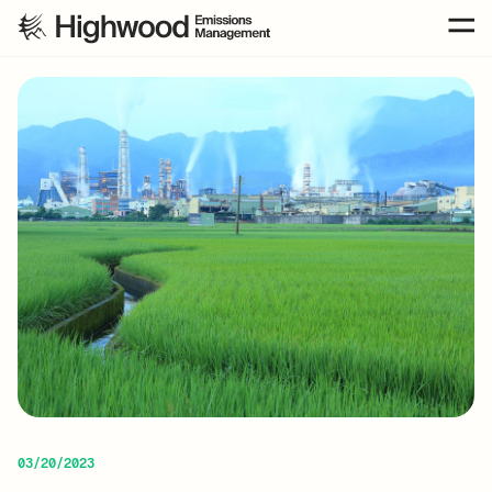
03/20/2023