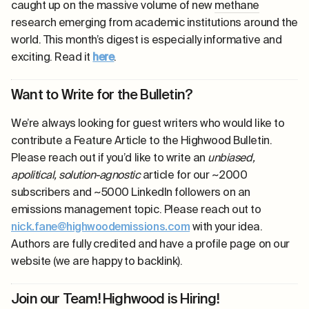
caught up on the massive volume of new
methane
research emerging from academic institutions around the
world. This month’s digest is especially informative and
exciting. Read it
here
.
Want to Write for the Bulletin?
We’re always looking for guest writers who would like to
contribute a Feature Article to the Highwood Bulletin.
Please reach out if you’d like to write an
unbiased,
apolitical, solution-agnostic
article for our ~2000
subscribers and ~5000 LinkedIn followers on an
emissions management topic. Please reach out to
nick.fane@highwoodemissions.com
with your idea.
Authors are fully credited and have a profile page on our
website (we are happy to backlink).
Join our Team! Highwood is Hiring!