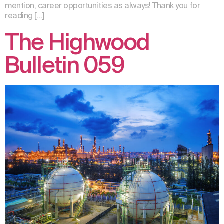
mention, career opportunities as always! Thank you for
reading […]
The Highwood
Bulletin 059