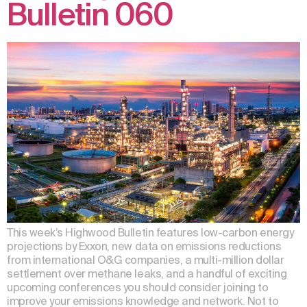
Bulletin 060
This week’s Highwood Bulletin features low-carbon energy
projections by Exxon, new data on emissions reductions
from international O&G companies, a multi-million dollar
settlement over methane leaks, and a handful of exciting
upcoming conferences you should consider joining to
improve your emissions knowledge and network. Not to