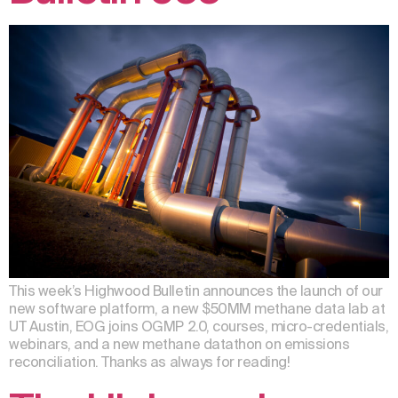
This week’s Highwood Bulletin announces the launch of our
new software platform, a new $50MM methane data lab at
UT Austin, EOG joins OGMP 2.0, courses, micro-credentials,
webinars, and a new methane datathon on emissions
reconciliation. Thanks as always for reading!