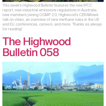
This week’s Highwood Bulletin features the new IPCC
report, new industrial emissions regulations in Australia,
new members joining OGMP 2.0, Highwood’s CERAWeek
talk on video, an overview of new methane rules in the US
and EU, conferences, careers, and more. Thanks as always
for reading!
The Highwood
Bulletin 058