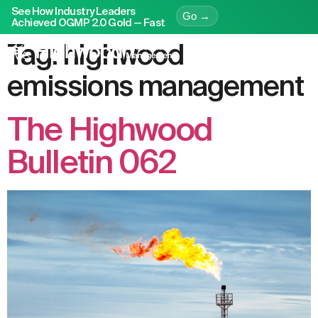
See How Industry Leaders
Go →
Achieved OGMP 2.0 Gold — Fast
Tag:
highwood
emissions management
The Highwood
Bulletin 062