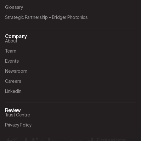
Glossary
Strategic Partnership – Bridger Photonics
Company
About
Team
Events
Newsroom
Careers
LinkedIn
Review
Trust Centre
Privacy Policy