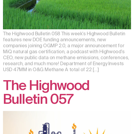
The Highwood Bulletin 058 This week’s Highwood Bulletin
features new DOE funding announcements, new
companies joining OGMP 2.0, a major announcement for
MiQ natural gas certification, a podcast with Highwood’s
CEO, new public data on methane emissions, conferences,
research, and much more! Department of Energy Invests
USD 47MM in O&G Methane A total of 22 […]
The Highwood
Bulletin 057