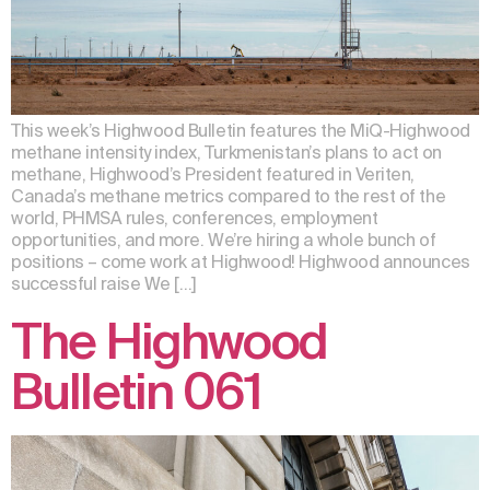
This week’s Highwood Bulletin features the MiQ-Highwood
methane intensity index, Turkmenistan’s plans to act on
methane, Highwood’s President featured in Veriten,
Canada’s methane metrics compared to the rest of the
world, PHMSA rules, conferences, employment
opportunities, and more. We’re hiring a whole bunch of
positions – come work at Highwood! Highwood announces
successful raise We […]
The Highwood
Bulletin 061