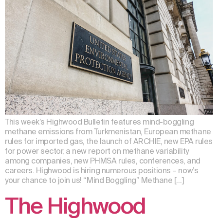
This week’s Highwood Bulletin features mind-boggling
methane emissions from Turkmenistan, European methane
rules for imported gas, the launch of ARCHIE, new EPA rules
for power sector, a new report on methane variability
among companies, new PHMSA rules, conferences, and
careers. Highwood is hiring numerous positions – now’s
your chance to join us! “Mind Boggling” Methane […]
The Highwood