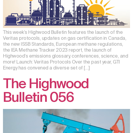
This week’s Highwood Bulletin features the launch of the
Veritas protocols, updates on gas certification in Canada,
the new ISSB Standards, European methane regulations,
the IEA Methane Tracker 2023 report, the launch of
Highwood’s emissions glossary, conferences, science, and
more! Launch: Veritas Protocols Over the past year, GTI
Energy has convened a diverse set of […]
The Highwood
Bulletin 056