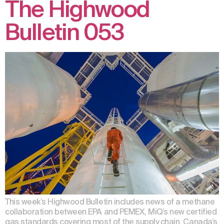
The Highwood
Bulletin 053
This week’s Highwood Bulletin includes news of a methane
collaboration between EPA and PEMEX, MiQ’s new certified
gas standards covering most of the supply chain, Canada’s