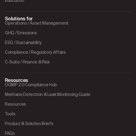
Education
Solutions for
Operations / Asset Management
GHG / Emissions
ESG / Sustainability
Compliance / Regulatory Affairs
C-Suite / Finance & Risk
Resources
OGMP 2.0 Compliance Hub
Methane Detection & Leak Monitoring Guide
Resources
Tools
Product & Solution Briefs
FAQs