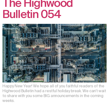
The Highwood
Bulletin 054
Happy New Year! We hope all of you faithful readers of the
Highwood Bulletin had a restful holiday break. We can’t wait
to share with you some BIG announcements in the coming
weeks.