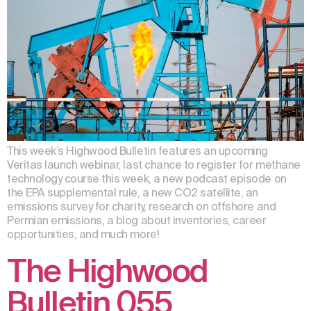
This week’s Highwood Bulletin features an upcoming
Veritas launch webinar, last chance to register for methane
technology course this week, a new podcast episode on
the EPA supplemental rule, a new CO2 satellite, an
emissions survey for charity, research on offshore and
Permian emissions, a blog about inventories, career
opportunities, and much more!
The Highwood
Bulletin 055