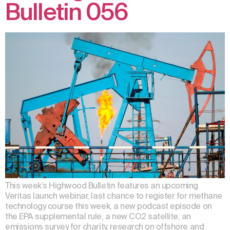
Bulletin 056
This week’s Highwood Bulletin features an upcoming
Veritas launch webinar, last chance to register for methane
technology course this week, a new podcast episode on
the EPA supplemental rule, a new CO2 satellite, an
emissions survey for charity, research on offshore and