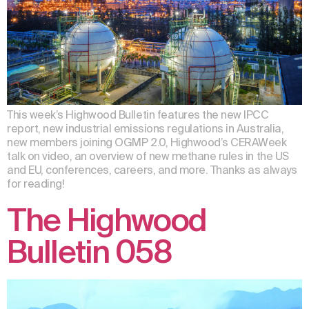
This week’s Highwood Bulletin features the new IPCC
report, new industrial emissions regulations in Australia,
new members joining OGMP 2.0, Highwood’s CERAWeek
talk on video, an overview of new methane rules in the US
and EU, conferences, careers, and more. Thanks as always
for reading!
The Highwood
Bulletin 058