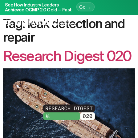
See How Industry Leaders
Go →
Achieved OGMP 2.0 Gold — Fast
Tag:
leak detection and
repair
Research Digest 020