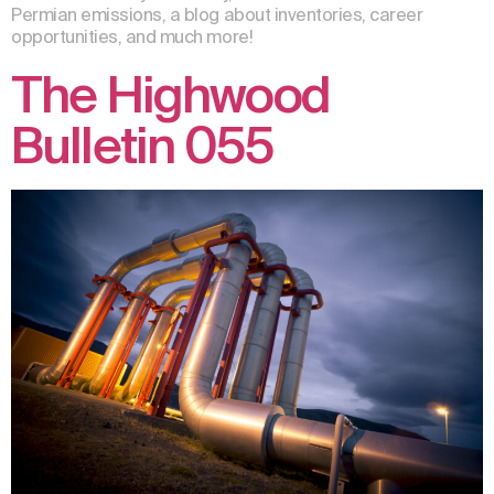
Permian emissions, a blog about inventories, career
opportunities, and much more!
The Highwood
Bulletin 055