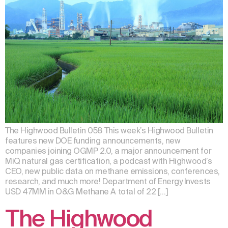
The Highwood Bulletin 058 This week’s Highwood Bulletin
features new DOE funding announcements, new
companies joining OGMP 2.0, a major announcement for
MiQ natural gas certification, a podcast with Highwood’s
CEO, new public data on methane emissions, conferences,
research, and much more! Department of Energy Invests
USD 47MM in O&G Methane A total of 22 […]
The Highwood