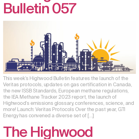
Bulletin 057
This week’s Highwood Bulletin features the launch of the
Veritas protocols, updates on gas certification in Canada,
the new ISSB Standards, European methane regulations,
the IEA Methane Tracker 2023 report, the launch of
Highwood’s emissions glossary, conferences, science, and
more! Launch: Veritas Protocols Over the past year, GTI
Energy has convened a diverse set of […]
The Highwood