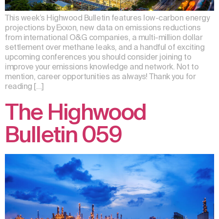
This week’s Highwood Bulletin features low-carbon energy
projections by Exxon, new data on emissions reductions
from international O&G companies, a multi-million dollar
settlement over methane leaks, and a handful of exciting
upcoming conferences you should consider joining to
improve your emissions knowledge and network. Not to
mention, career opportunities as always! Thank you for
reading […]
The Highwood
Bulletin 059