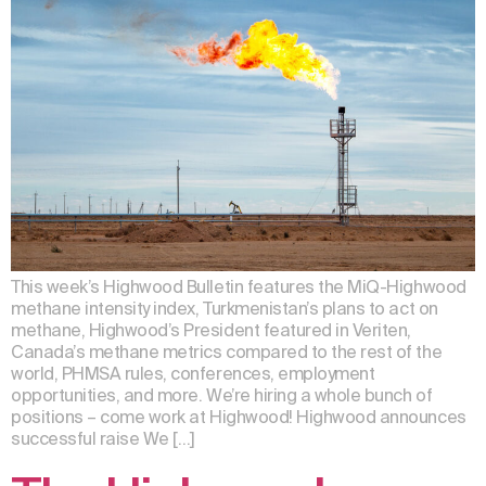
This week’s Highwood Bulletin features the MiQ-Highwood
methane intensity index, Turkmenistan’s plans to act on
methane, Highwood’s President featured in Veriten,
Canada’s methane metrics compared to the rest of the
world, PHMSA rules, conferences, employment
opportunities, and more. We’re hiring a whole bunch of
positions – come work at Highwood! Highwood announces
successful raise We […]