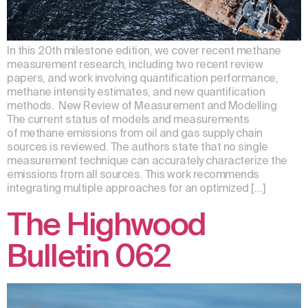
In this 20th milestone edition, we cover recent methane
measurement research, including two recent review
papers, and work involving quantification performance,
methane intensity estimates, and new quantification
methods. New Review of Measurement and Modelling
The current status of models and measurements
of methane emissions from oil and gas supply chain
sources is reviewed. The authors state that no single
measurement technique can accurately characterize the
emissions from all sources. This work recommends
integrating multiple approaches for an optimized […]
The Highwood
Bulletin 062