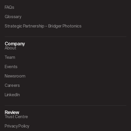
FAQs
Glossary
Strategic Partnership – Bridger Photonics
Company
About
Team
Events
Newsroom
Careers
LinkedIn
Review
Trust Centre
Privacy Policy