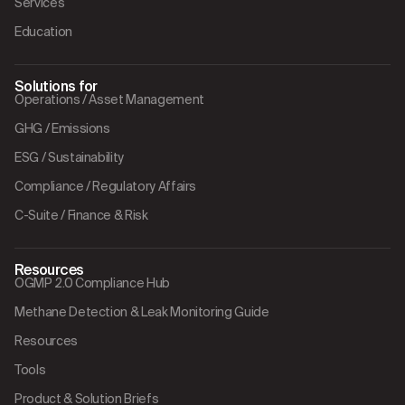
Services
Education
Solutions for
Operations / Asset Management
GHG / Emissions
ESG / Sustainability
Compliance / Regulatory Affairs
C-Suite / Finance & Risk
Resources
OGMP 2.0 Compliance Hub
Methane Detection & Leak Monitoring Guide
Resources
Tools
Product & Solution Briefs