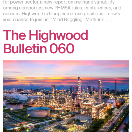
for power sector, a new report on methane variability
among companies, new PHMSA rules, conferences, and
careers. Highwood is hiring numerous positions – now’s
your chance to join us! “Mind Boggling” Methane […]
The Highwood
Bulletin 060