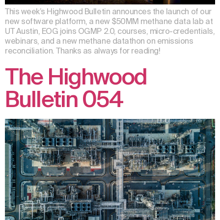
This week’s Highwood Bulletin announces the launch of our
new software platform, a new $50MM methane data lab at
UT Austin, EOG joins OGMP 2.0, courses, micro-credentials,
webinars, and a new methane datathon on emissions
reconciliation. Thanks as always for reading!
The Highwood
Bulletin 054