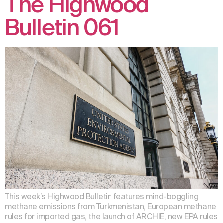
The Highwood
Bulletin 061
This week’s Highwood Bulletin features mind-boggling
methane emissions from Turkmenistan, European methane
rules for imported gas, the launch of ARCHIE, new EPA rules